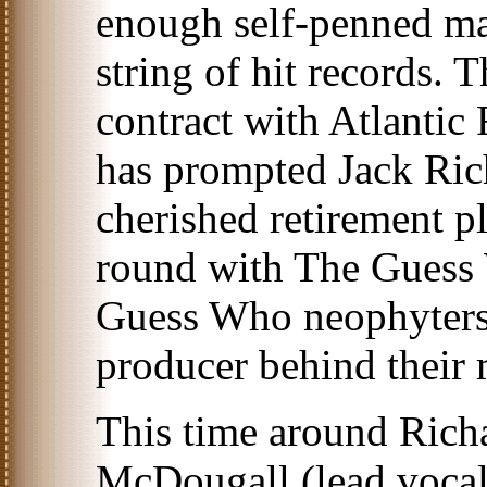
enough self-penned ma
string of hit records. T
contract with Atlantic
has prompted Jack Rich
cherished retirement p
round with The Guess 
Guess Who neophyters
producer behind their m
This time around Rich
McDougall (lead vocals