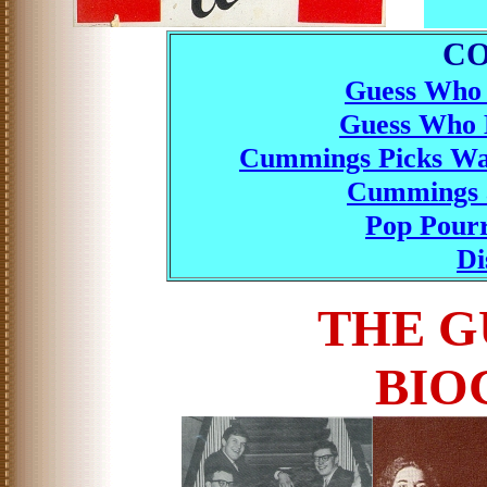
C
Guess Who 
Guess Who B
Cummings Picks Wa
Cummings a
Pop Pourr
Di
THE G
BIO