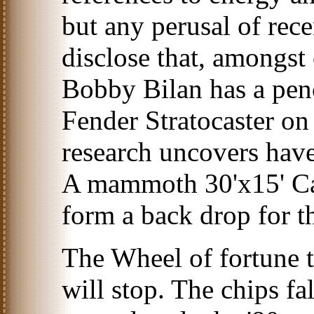
but any perusal of rece
disclose that, amongst 
Bobby Bilan has a penc
Fender Stratocaster on 
research uncovers have
A mammoth 30'x15' Ca
form a back drop for t
The Wheel of fortune 
will stop. The chips f