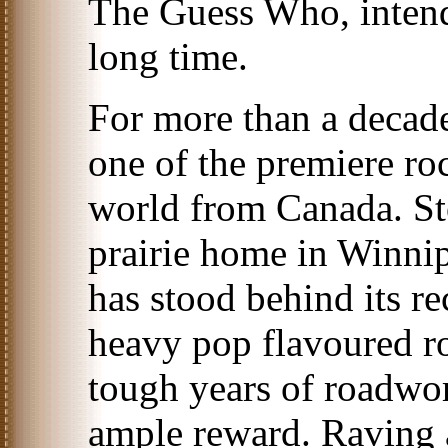
The Guess Who, intend
long time.
For more than a deca
one of the premiere roc
world from Canada. Sto
prairie home in Winni
has stood behind its re
heavy pop flavoured r
tough years of roadwor
ample reward. Raving 