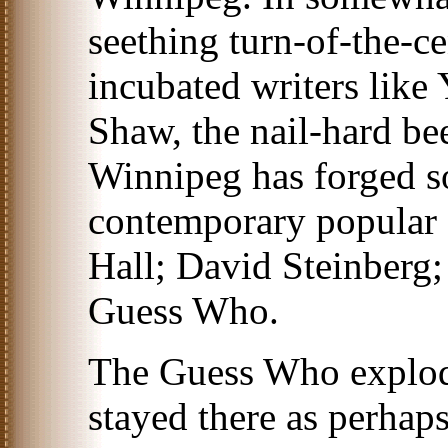
seething turn-of-the-c
incubated writers like
Shaw, the nail-hard bee
Winnipeg has forged s
contemporary popular 
Hall; David Steinberg
Guess Who.
The Guess Who explod
stayed there as perhap