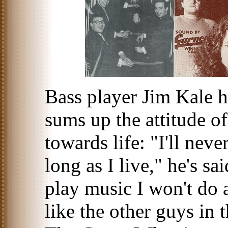
Bass player Jim Kale ha
sums up the attitude 
towards life: "I'll nev
long as I live," he's sa
play music I won't do 
like the other guys in 