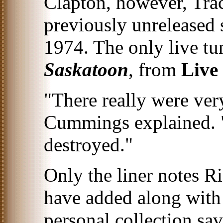
Clapton, however, Tra
previously unreleased
1974. The only live tu
Saskatoon
, from
Live
"There really were ver
Cummings explained. "
destroyed."
Only the liner notes 
have added along wit
personal collection sa