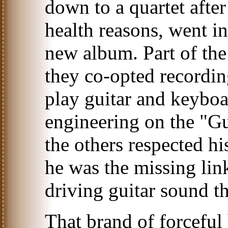
down to a quartet afte
health reasons, went in
new album. Part of the
they co-opted recordin
play guitar and keyboa
engineering on the "G
the others respected hi
he was the missing lin
driving guitar sound th
That brand of forceful 