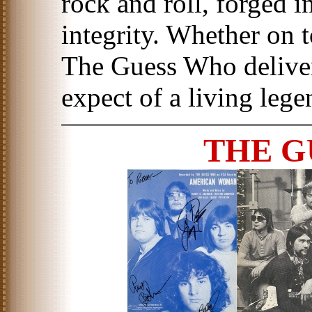
rock and roll, forged i
integrity. Whether on t
The Guess Who deliver
expect of a living lege
THE G