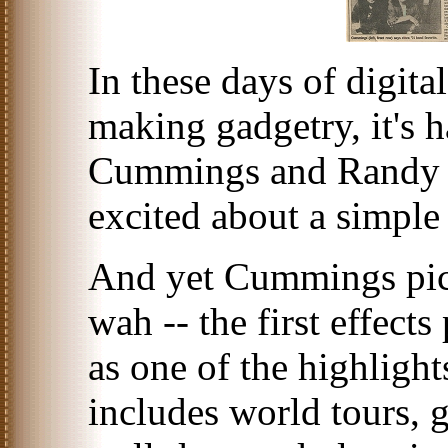
In these days of digita
making gadgetry, it's 
Cummings and Randy 
excited about a simpl
And yet Cummings pick
wah -- the first effects
as one of the highlight
includes world tours, 