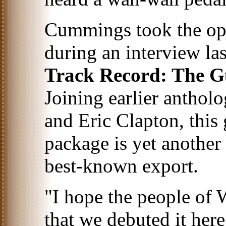
Cummings took the opp
during an interview las
Track Record: The G
Joining earlier anthol
and Eric Clapton, this
package is yet another
best-known export.
"I hope the people of 
that we debuted it her