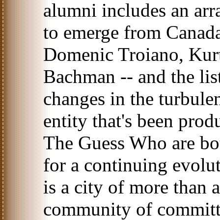
alumni includes an ar
to emerge from Canad
Domenic Troiano, Kurt
Bachman -- and the lis
changes in the turbulen
entity that's been prod
The Guess Who are bot
for a continuing evolu
is a city of more than 
community of committe