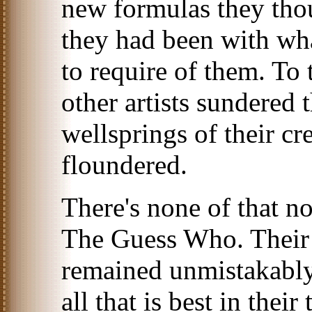
new formulas they tho
they had been with wh
to require of them. To 
other artists sundered
wellsprings of their cre
floundered.
There's none of that n
The Guess Who. Their 
remained unmistakably
all that is best in thei