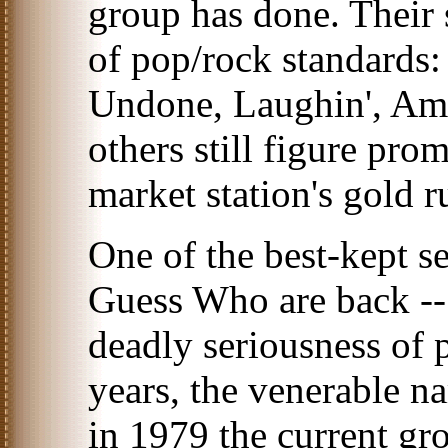
group has done. Their st
of pop/rock standards
Undone, Laughin', A
others still figure pr
market station's gold r
One of the best-kept se
Guess Who are back --
deadly seriousness of 
years, the venerable n
in 1979 the current gr