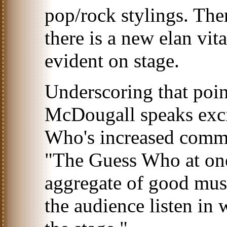
pop/rock stylings. Ther
there is a new elan vita
evident on stage.
Underscoring that poi
McDougall speaks exci
Who's increased commi
"The Guess Who at one
aggregate of good musi
the audience listen in