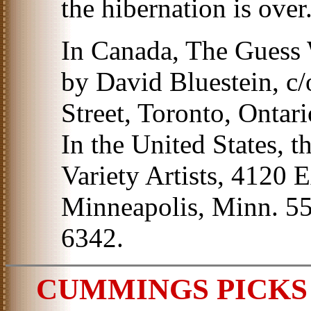
the hibernation is over
In Canada, The Guess
by David Bluestein, c/
Street, Toronto, Ontar
In the United States, 
Variety Artists, 4120 E
Minneapolis, Minn. 55
6342.
CUMMINGS PICKS