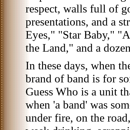
respect, walls full of 
presentations, and a str
Eyes," "Star Baby," 
the Land," and a doze
In these days, when th
brand of band is for s
Guess Who is a unit th
when 'a band' was som
under fire, on the road