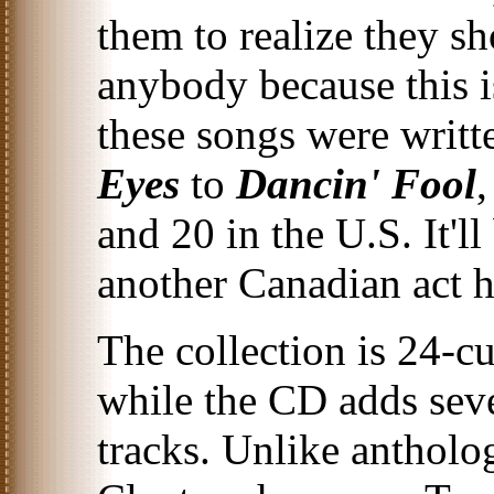
them to realize they sh
anybody because this i
these songs were writ
Eyes
to
Dancin' Fool
and 20 in the U.S. It'll
another Canadian act ha
The collection is 24-c
while the CD adds sev
tracks. Unlike antholo