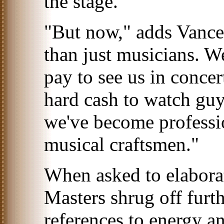
the stage."
"But now," adds Vance
than just musicians. 
pay to see us in concer
hard cash to watch guy
we've become professio
musical craftsmen."
When asked to elabora
Masters shrug off fur
references to energy an