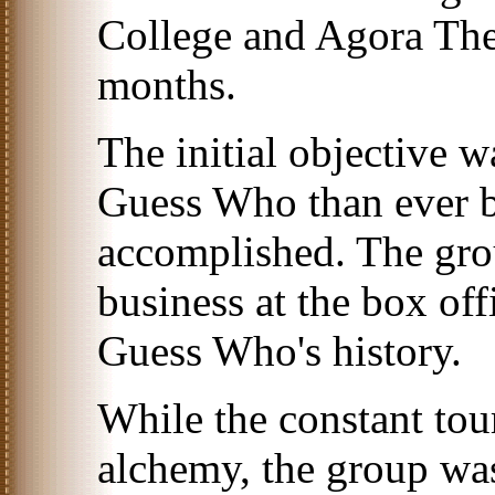
College and Agora Thea
months.
The initial objective w
Guess Who than ever be
accomplished. The gro
business at the box off
Guess Who's history.
While the constant tou
alchemy, the group wa