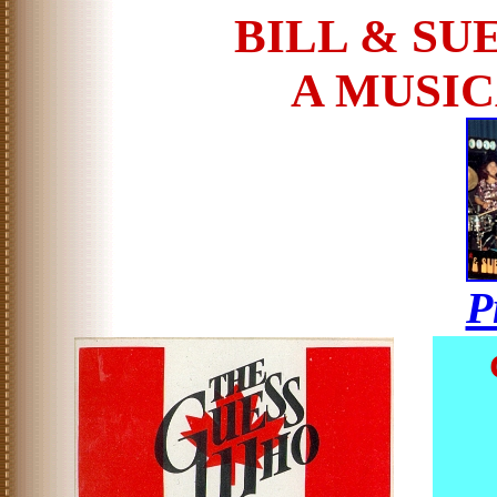
BILL & SU
A MUSI
P