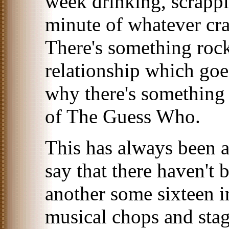
week drinking, scrappi
minute of whatever cr
There's something rock
relationship which goe
why there's something 
of The Guess Who.
This has always been a
say that there haven't 
another some sixteen i
musical chops and sta