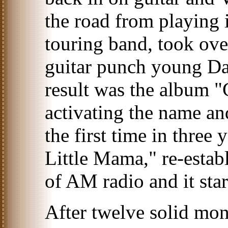
the road from playing
touring band, took ove
guitar punch young Dav
result was the album 
activating the name and
the first time in three
Little Mama," re-establ
of AM radio and it star
After twelve solid mon