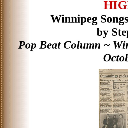
HIG
Winnipeg Song
by Ste
Pop Beat Column ~ Win
Octob