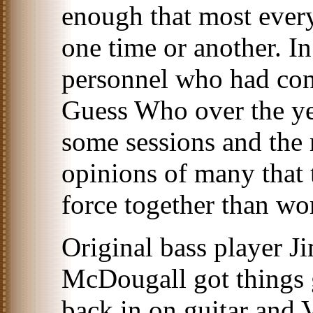
enough that most every
one time or another. I
personnel who had cont
Guess Who over the yea
some sessions and the 
opinions of many that 
force together than wo
Original bass player J
McDougall got things 
back in on guitar and 