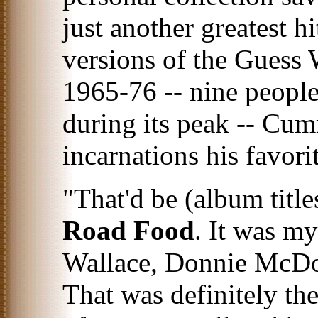
just another greatest h
versions of the Guess
1965-76 -- nine people
during its peak -- Cumm
incarnations his favorit
"That'd be (album titl
Road Food
. It was my
Wallace, Donnie McDo
That was definitely the