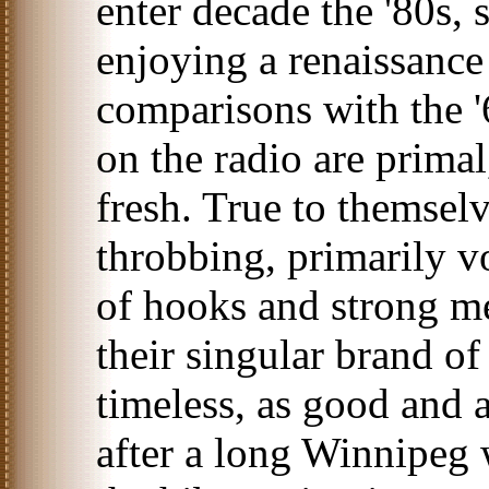
enter decade the '80s, s
enjoying a renaissance 
comparisons with the '
on the radio are primal
fresh. True to themsel
throbbing, primarily v
of hooks and strong me
their singular brand of
timeless, as good and a
after a long Winnipeg 