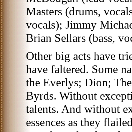
Masters (drums, vocals
vocals); Jimmy Michae
Brian Sellars (bass, vo
Other big acts have tr
have faltered. Some n
the Everlys; Dion; Th
Byrds. Without except
talents. And without ex
essences as they flaile