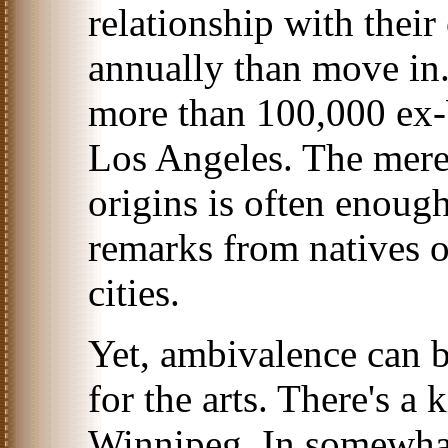
relationship with their
annually than move in.
more than 100,000 ex-
Los Angeles. The mer
origins is often enough
remarks from natives 
cities.
Yet, ambivalence can b
for the arts. There's a 
Winnipeg. In somewhat