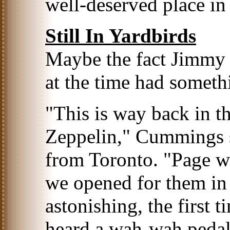
well-deserved place in
Still In Yardbirds
Maybe the fact Jimmy 
at the time had somethi
"This is way back in t
Zeppelin," Cummings s
from Toronto. "Page wa
we opened for them in 
astonishing, the first 
heard a wah-wah pedal