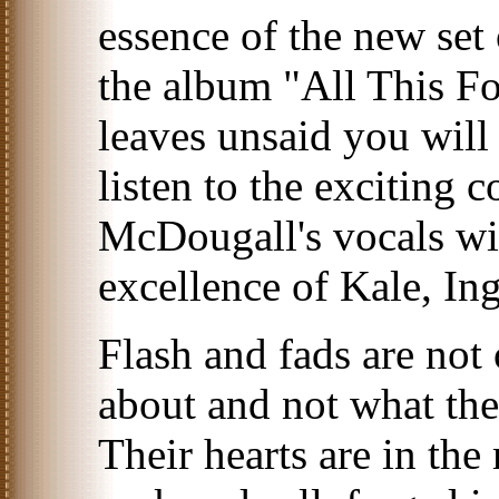
essence of the new set
the album "All This Fo
leaves unsaid you will
listen to the exciting
McDougall's vocals wi
excellence of Kale, Ing
Flash and fads are no
about and not what the
Their hearts are in th