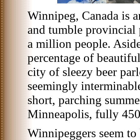
Winnipeg, Canada is a
and tumble provincial p
a million people. Asid
percentage of beautifu
city of sleezy beer par
seemingly interminable
short, parching summer
Minneapolis, fully 450
Winnipeggers seem to 