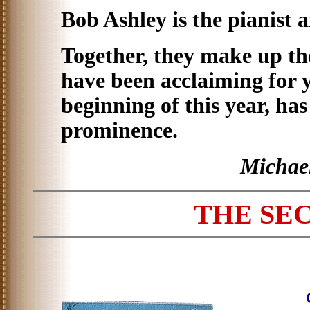
Bob Ashley is the pianist 
Together, they make up t
have been acclaiming for y
beginning of this year, ha
prominence.
Michae
THE SE