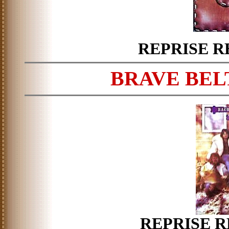
REPRISE R
BRAVE BELT
REPRISE R