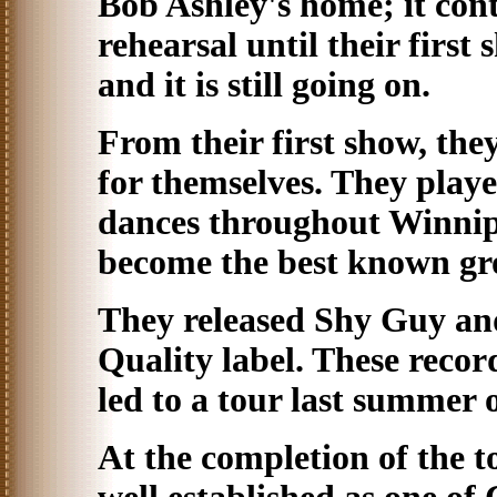
Bob Ashley's home; it con
rehearsal until their firs
and it is still going on.
From their first show, th
for themselves. They play
dances throughout Winnip
become the best known gr
They released Shy Guy an
Quality label. These recor
led to a tour last summer
At the completion of the t