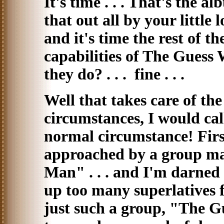
It's time . . . That's the a
that out all by your little 
and it's time the rest of t
capabilities of The Guess W
they do? . . . fine . . .
Well that takes care of th
circumstances, I would call 
normal circumstance! First 
approached by a group man
Man" . . . and I'm darned i
up too many superlatives 
just such a group, "The G