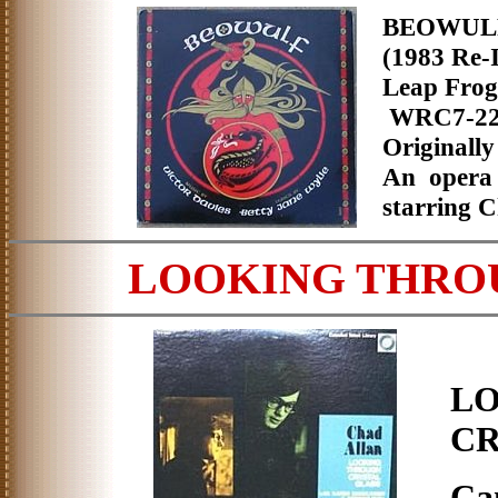
BEOWU
(1983 Re-I
Leap Fro
WRC7-2
Originally
An opera 
starring C
LOOKING THRO
L
CR
Ca