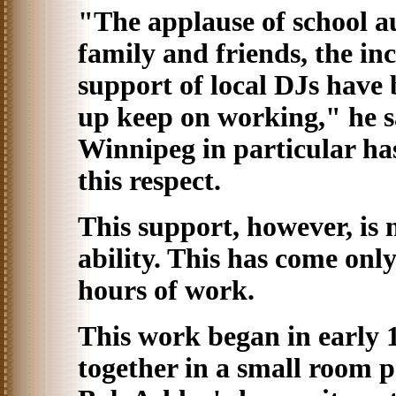
"The applause of school a
family and friends, the in
support of local DJs have 
up keep on working," he 
Winnipeg in particular has
this respect.
This support, however, is n
ability. This has come onl
hours of work.
This work began in early 
together in a small room p