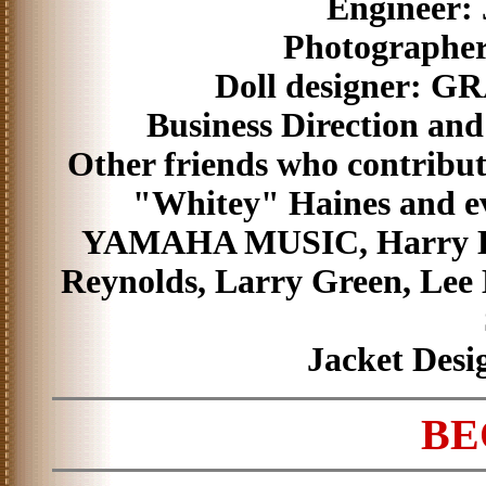
Engineer:
Photographer
Doll designer: 
Business Direction and
Other friends who contribut
"Whitey" Haines and e
YAMAHA MUSIC, Harry Hil
Reynolds, Larry Green, Lee 
Jacket Desi
BE