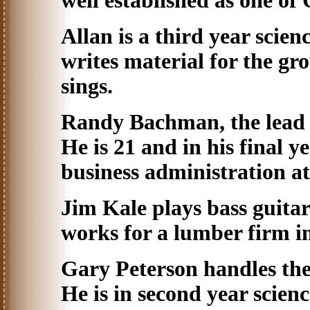
well established as one of
Allan is a third year scien
writes material for the gr
sings.
Randy Bachman, the lead gu
He is 21 and in his final y
business administration a
Jim Kale plays bass guitar
works for a lumber firm in 
Gary Peterson handles th
He is in second year scien