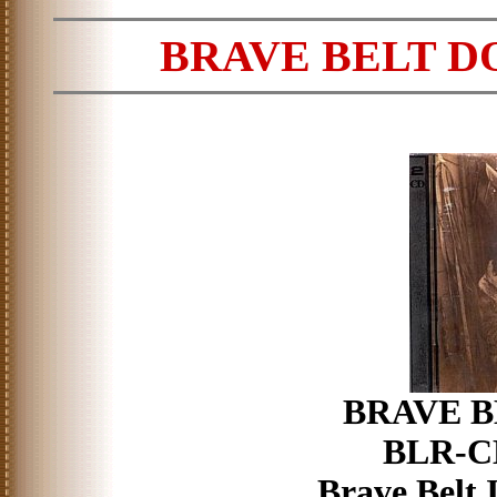
BRAVE BELT D
BRAVE BE
BLR-CD
Brave Belt 