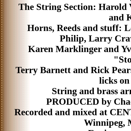
The String Section: Harold
and K
Horns, Reeds and stuff: L
Philip, Larry Cr
Karen Marklinger and Yvet
"Sto
Terry Barnett and Rick Pears
licks on
String and brass a
PRODUCED by Chad A
Recorded and mixed at C
Winnipeg, 