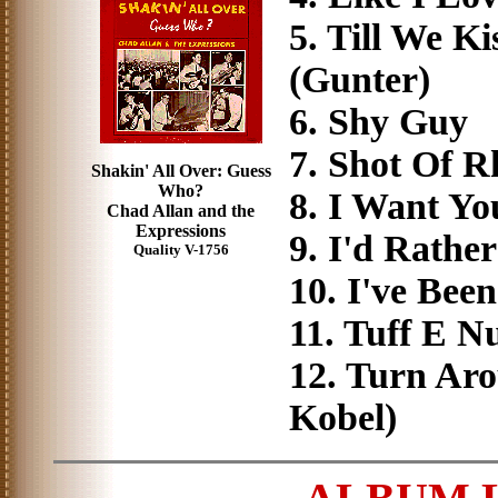
5. Till We 
(Gunter)
6. Shy Guy 
7. Shot Of 
Shakin' All Over: Guess
Who?
8. I Want Y
Chad Allan and the
Expressions
9. I'd Rathe
Quality V-1756
10. I've Be
11. Tuff E N
12. Turn Ar
Kobel)