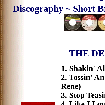
Discography ~ Short B
THE D
1. Shakin' A
2. Tossin' A
Rene)
3. Stop Tea
4. Like I Lo