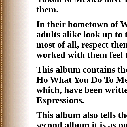
them.
In their hometown of 
adults alike look up t
most of all, respect th
worked with them feel 
This album contains the
Ho What You Do To Me" 
which, have been writt
Expressions.
This album also tells th
second album it is as po