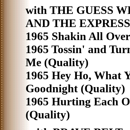
with THE GUESS W
AND THE EXPRESS
1965 Shakin All Over'
1965 Tossin' and Tur
Me (Quality)
1965 Hey Ho, What 
Goodnight (Quality)
1965 Hurting Each O
(Quality)