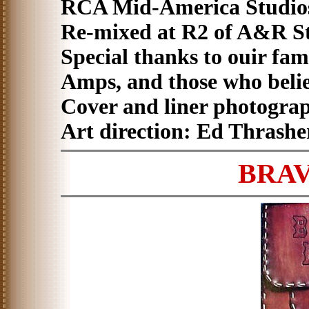
RCA Mid-America Studios,
Re-mixed at R2 of A&R St
Special thanks to ouir fa
Amps, and those who beli
Cover and liner photogra
Art direction: Ed Thrashe
BRAV