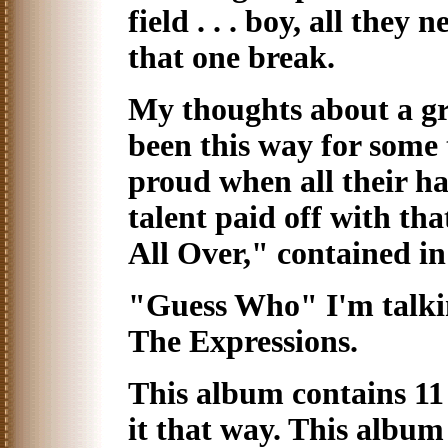
field . . . boy, all they 
that one break.
My thoughts about a g
been this way for some 
proud when all their 
talent paid off with th
All Over," contained in
"Guess Who" I'm talkin
The Expressions.
This album contains 11 
it that way. This album 