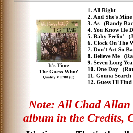
1. All Right
2. And She's Mi
3. As (Randy Ba
4. You Know He 
5. Baby Feelin' (
6. Clock On The
7. Don't Act So B
8. Believe Me (R
9. Seven Long Ye
It's Time
10. One Day (Ra
The Guess Who?
11. Gonna Searc
Quality V 1788 (C)
12. Guess I'll Fin
Note: All Chad Allan r
album in the Credits, 