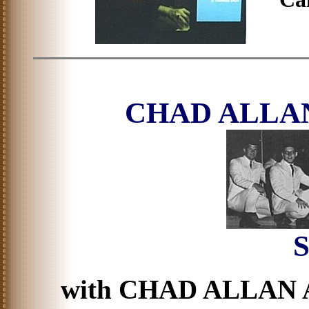
CHAD ALLA
S
with CHAD ALLAN