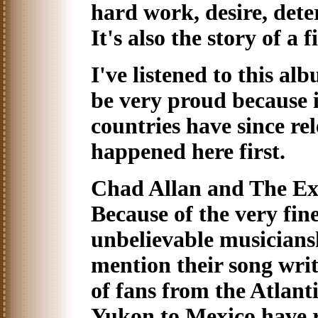
hard work, desire, dete
It's also the story of a 
I've listened to this a
be very proud because i
countries have since rel
happened here first.
Chad Allan and The Exp
Because of the very fin
unbelievable musiciansh
mention their song writ
of fans from the Atlanti
Yukon to Mexico have 