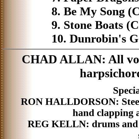
8. Be My Song (C
9. Stone Boats (C
10. Dunrobin's G
CHAD ALLAN: All voca
harpsichor
Specia
RON HALLDORSON: Steel guit
hand clapping a
REG KELLN: drums and p