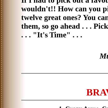
If I had to pick out a favou
wouldn't!! How can you p
twelve great ones? You can?
them, so go ahead . . . Pi
. . . "It's Time" . . .
Mu
BRAV