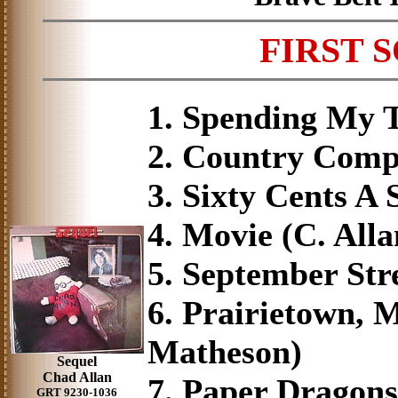
FIRST 
1. Spending My T
2. Country Compa
3. Sixty Cents A 
4. Movie (C. All
5. September Stre
6. Prairietown, M
Matheson)
Sequel
Chad Allan
7. Paper Dragons
GRT 9230-1036