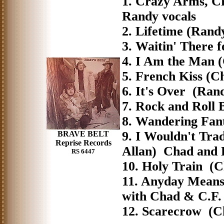
1. Crazy Arms, C
Randy vocals
2. Lifetime (Ran
3. Waitin' There
4. I Am the Man 
5. French Kiss (
6. It's Over (R
7. Rock and Roll
8. Wandering Fan
9. I Wouldn't Tr
BRAVE BELT
Reprise Records
Allan) Chad and
RS 6447
10. Holy Train (
11. Anyday Mean
with Chad & C.F.
12. Scarecrow (C