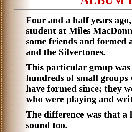
ALBUM 
Four and a half years ago
student at Miles MacDonne
some friends and formed a
and the Silvertones.
This particular group was
hundreds of small groups
have formed since; they w
who were playing and writ
The difference was that a l
sound too.