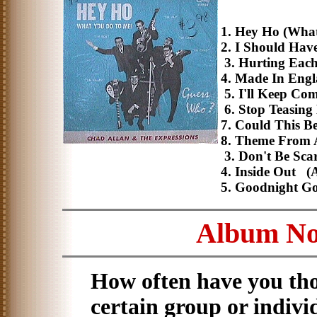
1. Hey Ho (Wha
2. I Should Hav
3. Hurting Each 
4. Made In Eng
5. I'll Keep Co
6. Stop Teasin
7. Could This B
8. Theme From 
3. Don't Be Sca
4. Inside Out (
5. Goodnight G
Album No.
How often have you tho
certain group or indivi