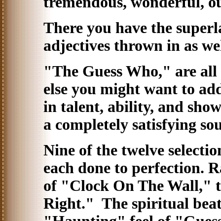
tremendous, wonderful, ou
There you have the superla
adjectives thrown in as we
"The Guess Who," are all t
else you might want to add
in talent, ability, and sh
a completely satisfying sou
Nine of the twelve selectio
each done to perfection. 
of "Clock On The Wall," t
Right." The spiritual bea