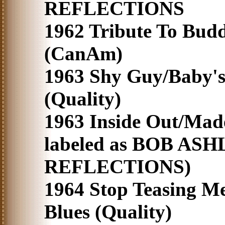
REFLECTIONS
1962 Tribute To Bud
(CanAm)
1963 Shy Guy/Baby'
(Quality)
1963 Inside Out/Made
labeled as BOB AS
REFLECTIONS)
1964 Stop Teasing M
Blues (Quality)