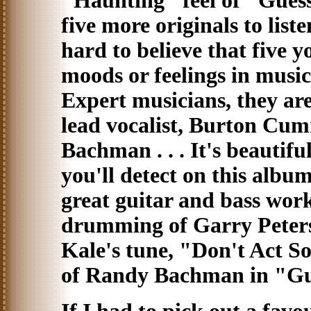
"Haunting" feel of "Guess I
five more originals to listen to
hard to believe that five 
moods or feelings in music
Expert musicians, they are
lead vocalist, Burton Cum
Bachman . . . It's beautif
you'll detect on this album
great guitar and bass wor
drumming of Garry Peters
Kale's tune, "Don't Act S
of Randy Bachman in "Gues