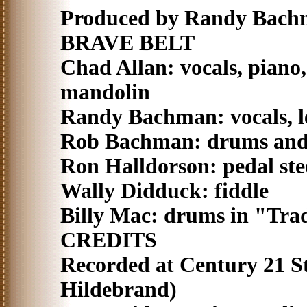
Produced by Randy Bachm
BRAVE BELT
Chad Allan: vocals, piano,
mandolin
Randy Bachman: vocals, le
Rob Bachman: drums and 
Ron Halldorson: pedal ste
Wally Didduck: fiddle
Billy Mac: drums in "Tra
CREDITS
Recorded at Century 21 S
Hildebrand)