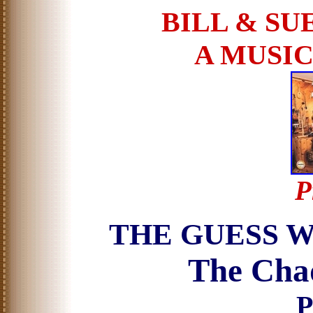
BILL & SU
A MUSI
P
THE GUESS 
The Chad
P