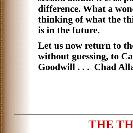
difference. What a wond
thinking of what the thi
is in the future.
Let us now return to the
without guessing, to C
Goodwill . . . Chad All
THE T