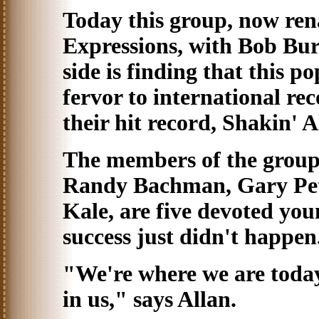
Today this group, now re
Expressions, with Bob Bur
side is finding that this p
fervor to international rec
their hit record, Shakin' A
The members of the group
Randy Bachman, Gary Pet
Kale, are five devoted yo
success just didn't happen
"We're where we are today 
in us," says Allan.