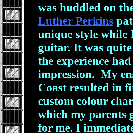
was huddled on the
Luther Perkins
pat
unique style while 
guitar. It was quite
the experience had 
impression. My ens
Coast resulted in f
custom colour char
which my parents 
for me. I immediatel