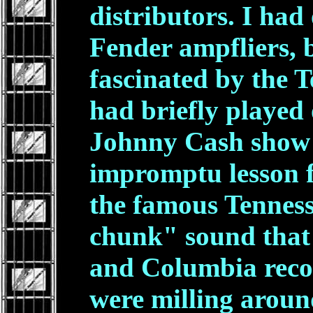
distributors. I ha
Fender ampfliers, 
fascinated by the Te
had briefly played
Johnny Cash show
impromptu lesson f
the famous Tennes
chunk" sound that 
and Columbia recor
were milling aroun