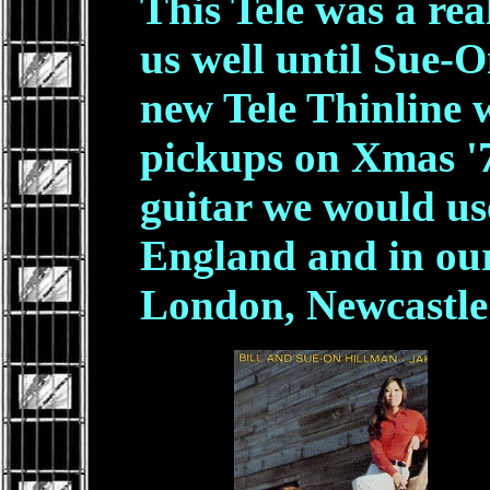
This Tele was a re
us well until Sue-
new Tele Thinline
pickups on Xmas '7
guitar we would use
England and in our
London, Newcastl