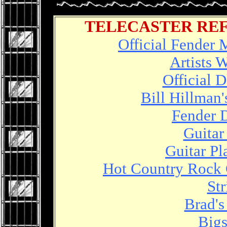
TELECASTER RE
Official Fender 
Artists 
Official 
Bill Hillman'
Fender 
Guitar
Guitar P
Hot Country Rock 
St
Brad's
Bigs