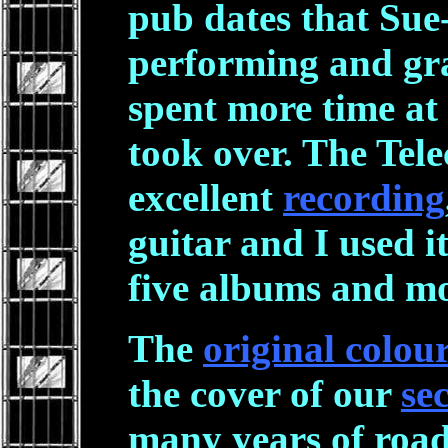
pub dates that Sue
performing and gra
spent more time at
took over. The Tele
excellent
recording
guitar and I used it
five albums and mo
The
original colour
the cover of our
se
many years of roa