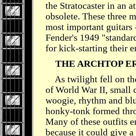
the Stratocaster in an a
obsolete. These three m
most important guitars 
Fender's 1949 "standard
for kick-starting their 
THE ARCHTOP E
As twilight fell on th
of World War II, small
woogie, rhythm and blu
honky-tonk formed thro
Many of these outfits e
because it could give a