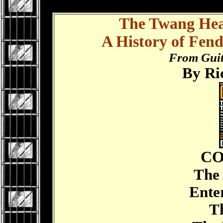
.
The Twang Hea
A History of Fend
From Guit
By Ri
CO
The 
Enter
The