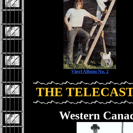
Vinyl Album No. 2
THE TELECAS
Western Canad