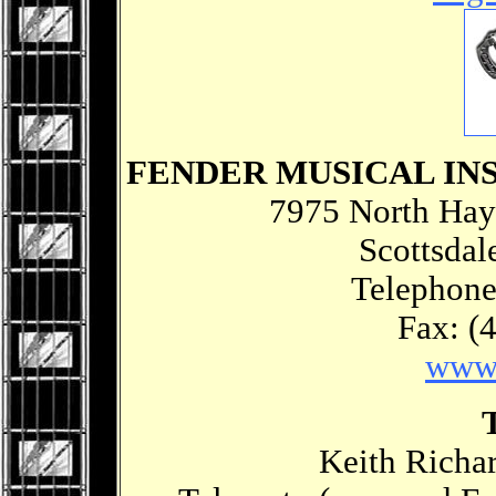
FENDER MUSICAL I
7975 North Hay
Scottsdal
Telephone
Fax: (
www.
Keith Richar