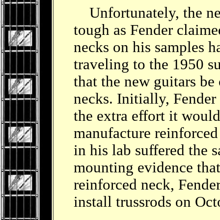
Unfortunately, the neck
tough as Fender claimed
necks on his samples h
traveling to the 1950 
that the new guitars be 
necks. Initially, Fende
the extra effort it woul
manufacture reinforced 
in his lab suffered the
mounting evidence that 
reinforced neck, Fender
install trussrods on Oc