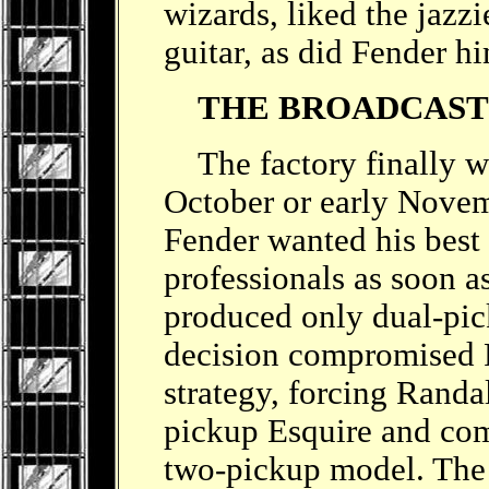
wizards, liked the jazz
guitar, as did Fender h
THE BROADCAS
The factory finally wen
October or early Nove
Fender wanted his best 
professionals as soon as
produced only dual-pic
decision compromised R
strategy, forcing Randal
pickup Esquire and com
two-pickup model. The