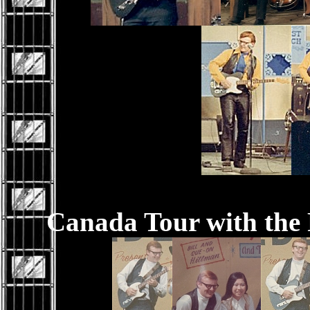
Canada Tour with the 