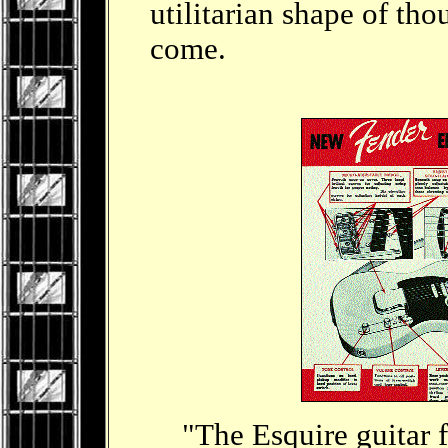
utilitarian shape of tho
come.
"The Esquire guitar fe