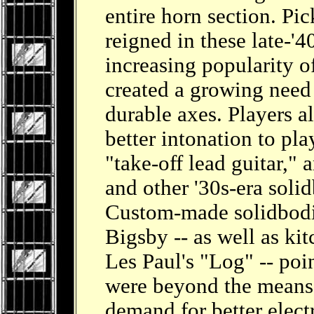
entire horn section. P
reigned in these late-'4
increasing popularity o
created a growing need 
durable axes. Players a
better intonation to pl
"take-off lead guitar,"
and other '30s-era solid
Custom-made solidbodi
Bigsby -- as well as kit
Les Paul's "Log" -- poin
were beyond the means 
demand for better elect