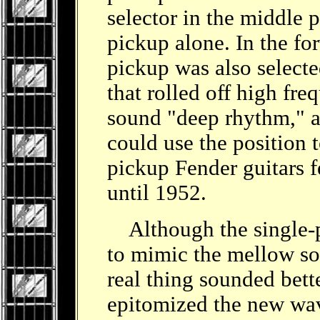
selector in the middle 
pickup alone. In the fo
pickup was also selecte
that rolled off high fre
sound "deep rhythm," an
could use the position t
pickup Fender guitars f
until 1952.
Although the single-pi
to mimic the mellow so
real thing sounded bet
epitomized the new wave