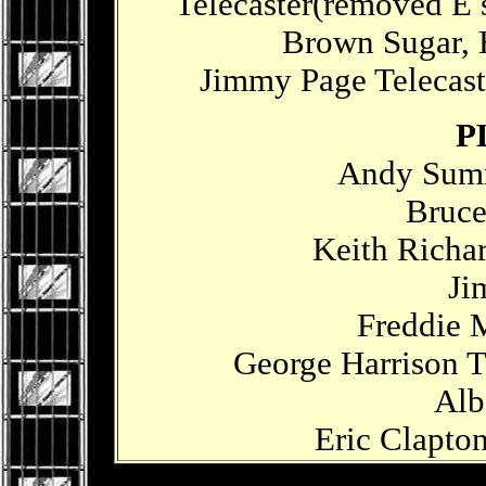
Telecaster(removed E s
Brown Sugar,
Jimmy Page Telecast
P
Andy Summ
Bruce
Keith Richar
Ji
Freddie 
George Harrison T
Alb
Eric Clapton