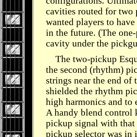
configurations. Ultimat
cavities routed for two
wanted players to have 
in the future. (The on
cavity under the pickg
The two-pickup Esqui
the second (rhythm) pi
strings near the end of
shielded the rhythm pic
high harmonics and to 
A handy blend control
pickup signal with that
pickup selector was in i