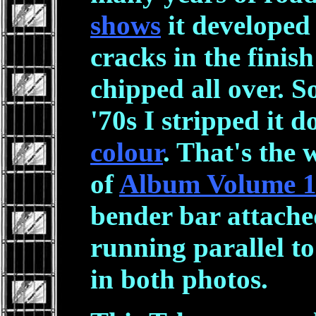
shows
it developed 
cracks in the finish
chipped all over. S
'70s I stripped it d
colour
. That's the 
of
Album Volume 
bender bar attache
running parallel to 
in both photos.