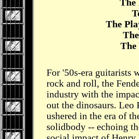
The 
Tel
The Playe
The 
The W
For '50s-era guitarists
rock and roll, the Fende
industry with the impac
out the dinosaurs. Leo 
ushered in the era of t
solidbody -- echoing t
social impact of Henry