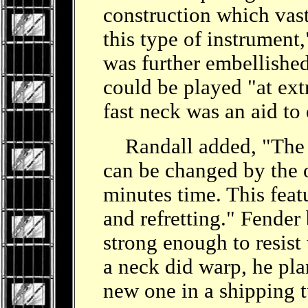
construction which vast
this type of instrument
was further embellished 
could be played "at ex
fast neck was an aid to 
Randall added, "The n
can be changed by the 
minutes time. This featu
and refretting." Fender
strong enough to resist 
a neck did warp, he pla
new one in a shipping 