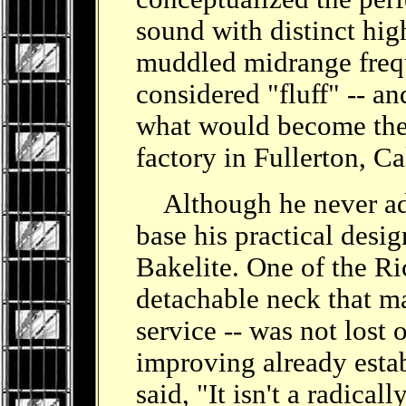
sound with distinct hig
muddled midrange frequ
considered "fluff" -- a
what would become the f
factory in Fullerton, Ca
Although he never adm
base his practical desi
Bakelite. One of the Ri
detachable neck that m
service -- was not lost
improving already esta
said, "It isn't a radical