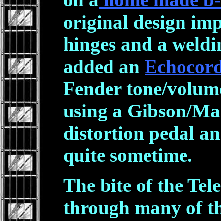
original design im
hinges and a weldin
added an
Echocord
Fender tone/volume
using a Gibson/Ma
distortion pedal a
quite sometime.
The bite of the Tel
through many of t