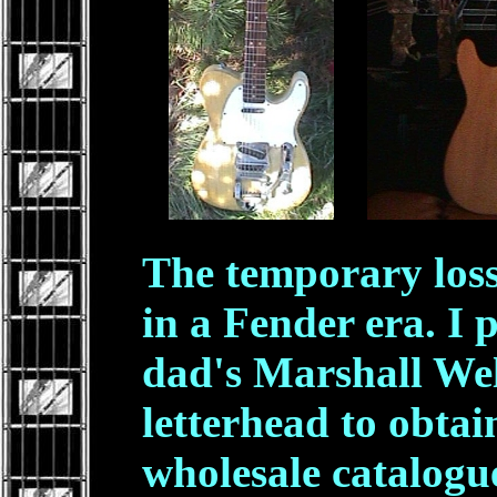
.
The temporary loss
in a Fender era. I
dad's Marshall We
letterhead to obtai
wholesale catalogu