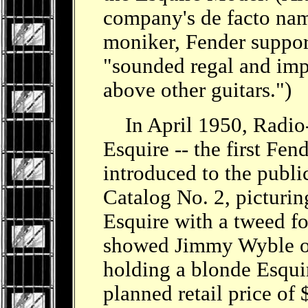
company's de facto name
moniker, Fender support
"sounded regal and impl
above other guitars.")
In April 1950, Radio-T
Esquire -- the first Fend
introduced to the publi
Catalog No. 2, picturin
Esquire with a tweed fo
showed Jimmy Wyble o
holding a blonde Esqui
planned retail price of