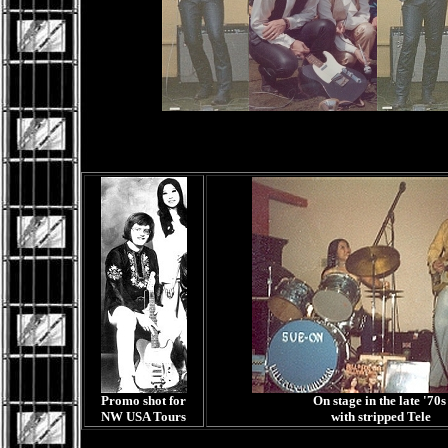
Promo shot for
On stage in the late '70
NW USA Tours
with stripped Tele