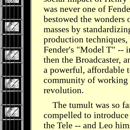
was never one of Fender
bestowed the wonders o
masses by standardizin
production techniques, 
Fender's "Model T" -- in
then the Broadcaster, an
a powerful, affordable t
community of working gu
revolution.
The tumult was so far
compelled to introduce
the Tele -- and Leo him