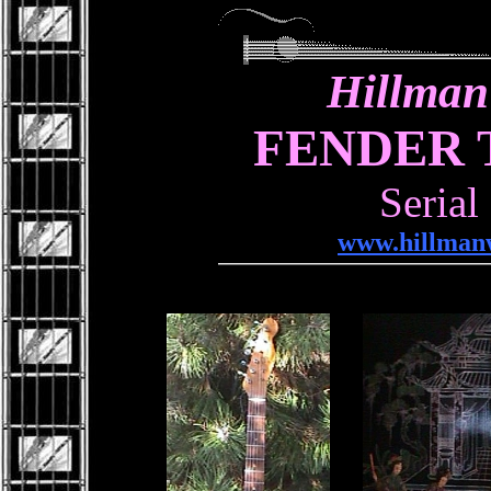
Hillman
FENDER 
Serial
www.hillmanw