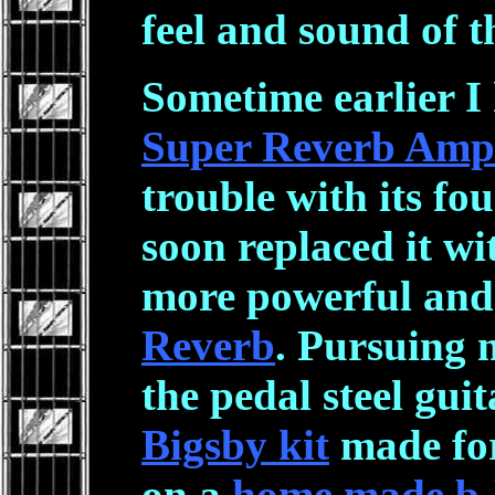
feel and sound of t
Sometime earlier I
Super Reverb Amp
trouble with its fo
soon replaced it wi
more powerful and
Reverb
. Pursuing 
the pedal steel guit
Bigsby kit
made for
on a
home made b-