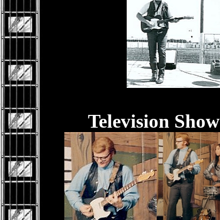
Television Sho