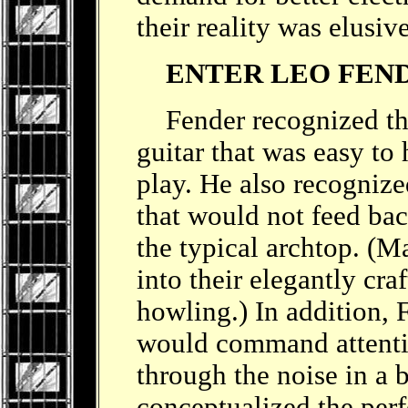
their reality was elusiv
ENTER LEO FEN
Fender recognized the 
guitar that was easy to 
play. He also recognize
that would not feed bac
the typical archtop. (Ma
into their elegantly craf
howling.) In addition, 
would command attenti
through the noise in a 
conceptualized the perfe