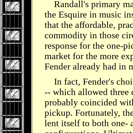
Randall's primary mar
the Esquire in music in
that the affordable, pra
commodity in those circ
response for the one-p
market for the more ex
Fender already had in 
In fact, Fender's choic
-- which allowed three d
probably coincided wit
pickup. Fortunately, th
lent itself to both one