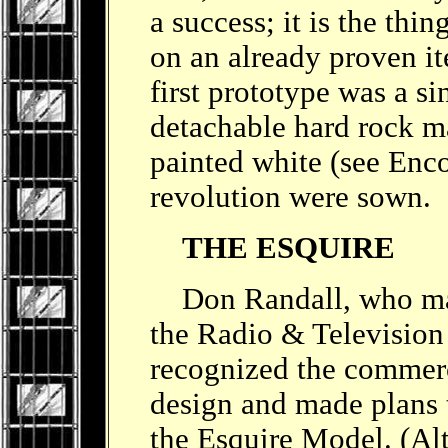
a success; it is the thi
on an already proven it
first prototype was a si
detachable hard rock m
painted white (see Enco
revolution were sown.
THE ESQUIRE
Don Randall, who mana
the Radio & Televisio
recognized the commerci
design and made plans t
the Esquire Model. (Al