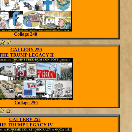
Collage 248
GALLERY 250
THE TRUMP LEGACY II
Collage 250
.
GALLERY 252
HE TRUMP LEGACY IV