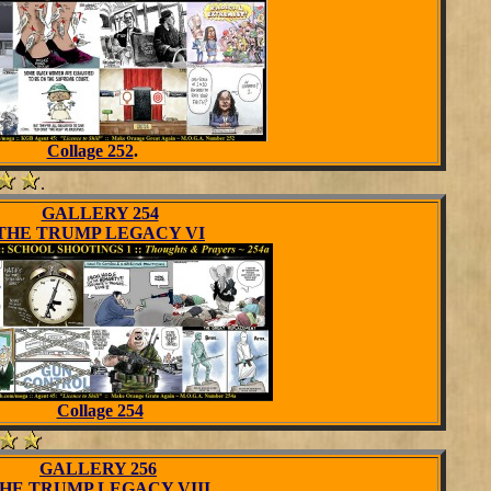
Collage 252
.
.
GALLERY 254
THE TRUMP LEGACY VI
Collage 254
GALLERY 256
HE TRUMP LEGACY VIII