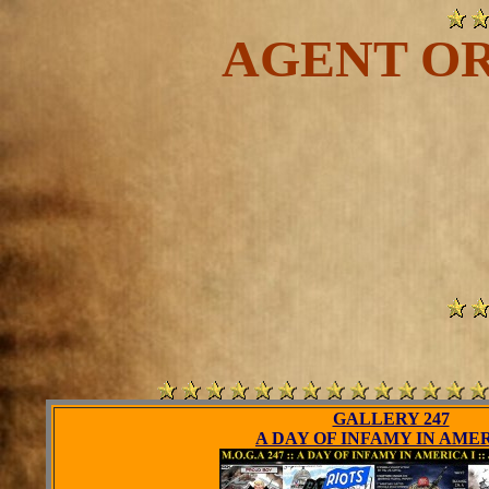
AGENT OR
GALLERY 247
A DAY OF INFAMY IN AME