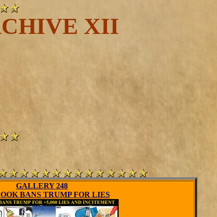
CHIVE XII
GALLERY 248
OOK BANS TRUMP FOR LIES