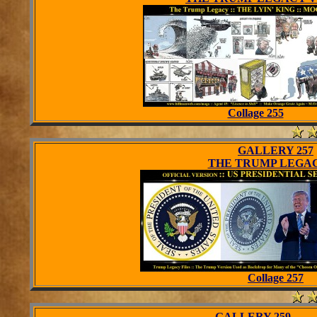
Collage 255
GALLERY 257
THE TRUMP LEGAC
Collage 257
GALLERY 259