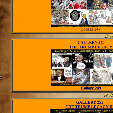
Collage 247
GALLERY 249
THE TRUMP LEGACY
Collage 249
GALLERY 251
THE TRUMP LEGACY II