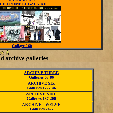
HE TRUMP LEGACY XII
Collage 260
ed archive galleries
ARCHIVE THREE
Galleries 67-86
ARCHIVE SIX
Galleries 127-146
ARCHIVE NINE
Galleries 187-206
ARCHIVE TWELVE
Galleries 247-