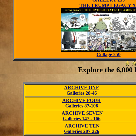
THE TRUMP LEGACY X
Collage 259
Explore the 6,000 E
ARCHIVE ONE
Galleries 28-46
ARCHIVE FOUR
Galleries 87-106
.
ARCHIVE SEVEN
Galleries 147 - 166
.
ARCHIVE TEN
Galleries 207-226