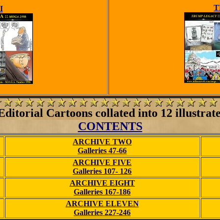
T
I
ditorial Cartoons collated into 12 illustrat
CONTENTS
ARCHIVE TWO
Galleries 47-66
ARCHIVE FIVE
Galleries 107- 126
ARCHIVE EIGHT
Galleries 167-186
ARCHIVE ELEVEN
Galleries 227-246