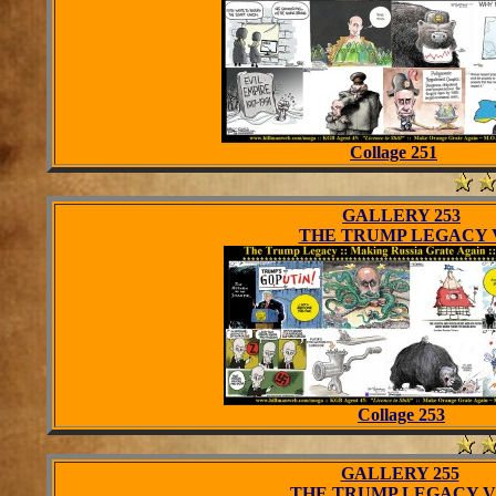
Collage 251
GALLERY 253
THE TRUMP LEGACY 
Collage 253
GALLERY 255
THE TRUMP LEGACY V