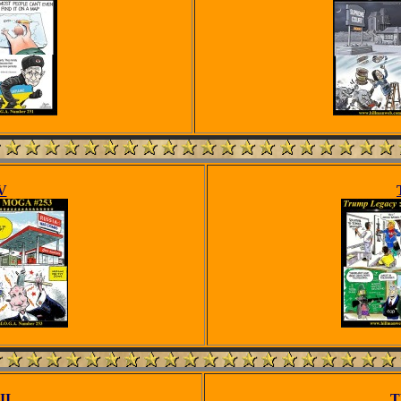
V
II
T