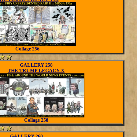
Collage 256
GALLERY 258
THE TRUMP LEGACY X
Collage 258
GALLERY 260