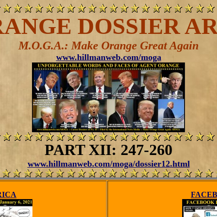
ANGE DOSSIER AR
M.O.G.A.: Make Orange Great Again
www.hillmanweb.com/moga
PART XII: 247-260
www.hillmanweb.com/moga/dossier12.html
RICA
FACEB