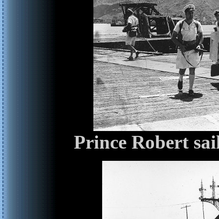
Prince Robert sai