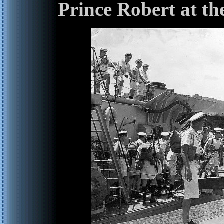
Prince Robert at th