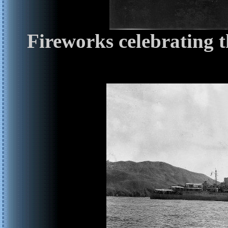
Fireworks celebrating 