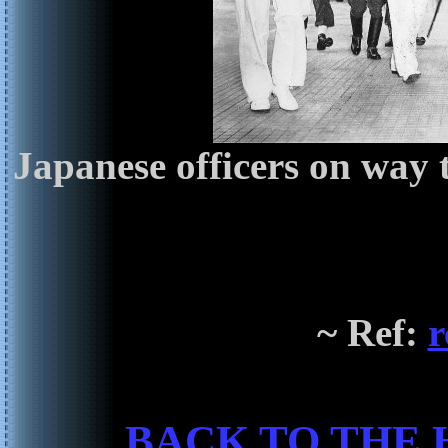
Japanese officers on way 
~ Ref:
r
BACK TO THE