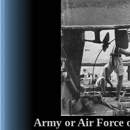
Army or Air Force o