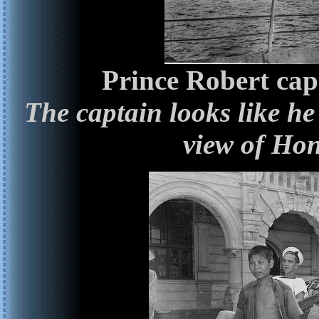
Prince Robert cap
The captain looks like he
view of Ho