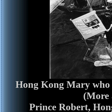
Hong Kong Mary who h
(More
Prince Robert, Hon