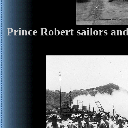
Prince Robert sailors an