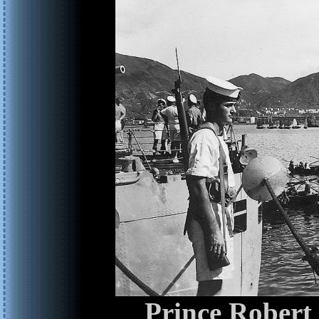
Prince Robert