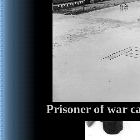
Prisoner of war 