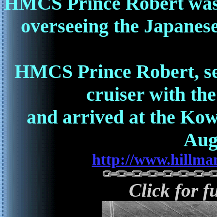
HMCS Prince Robert was t
overseeing the Japanes
HMCS Prince Robert, sent
cruiser with the
and arrived at the Ko
Aug
http://www.hillma
Click for f