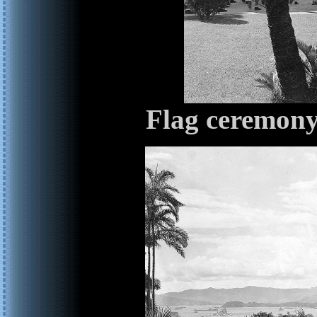
Flag ceremony