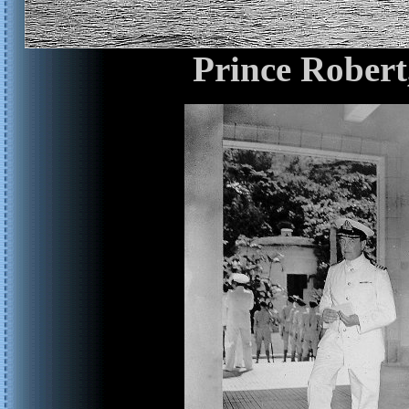
Prince Robert