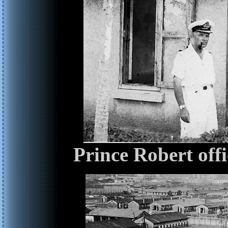
Prince Robert off