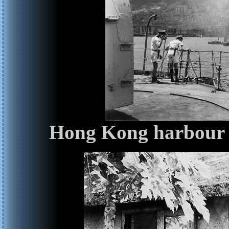
Hong Kong harbour f