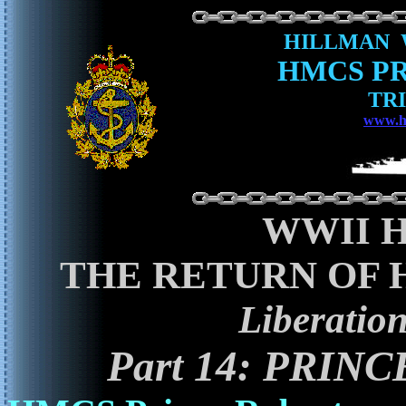
HILLMAN 
HMCS P
TRI
www.h
WWII 
THE RETURN OF 
Liberatio
Part 14: PRI