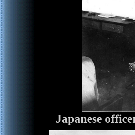
Japanese office