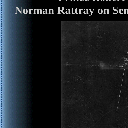
Norman Rattray on Sen