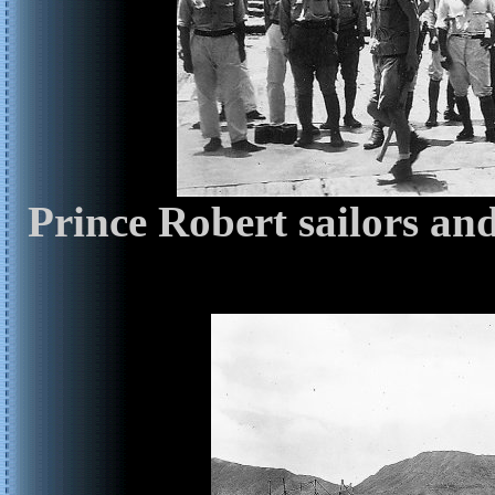
Prince Robert sailors an