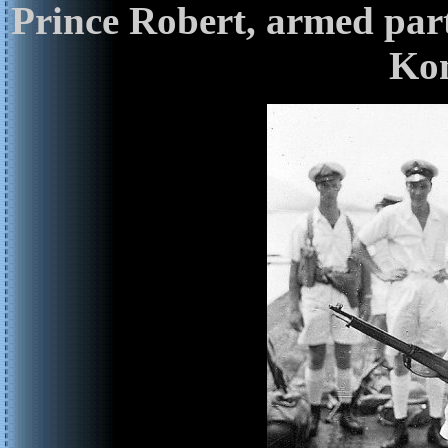
Prince Robert, armed part
Kon