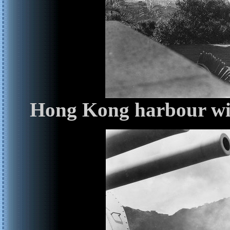
Hong Kong harbour wit