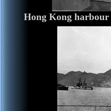
Hong Kong harbour f