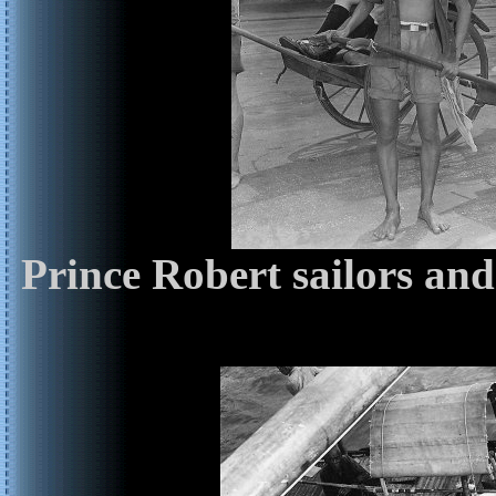
Prince Robert sailors an