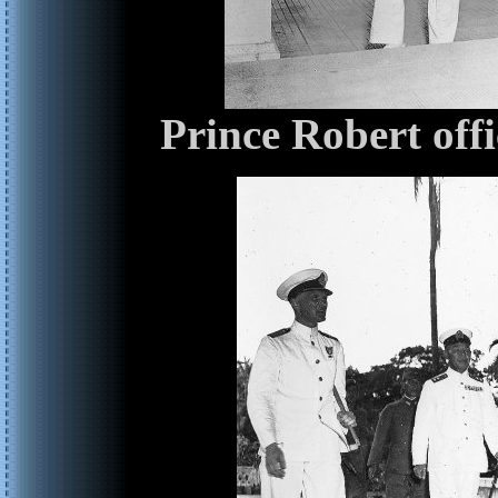
Prince Robert off