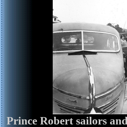
Prince Robert sailors an