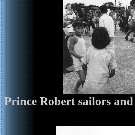
Prince Robert sailors and