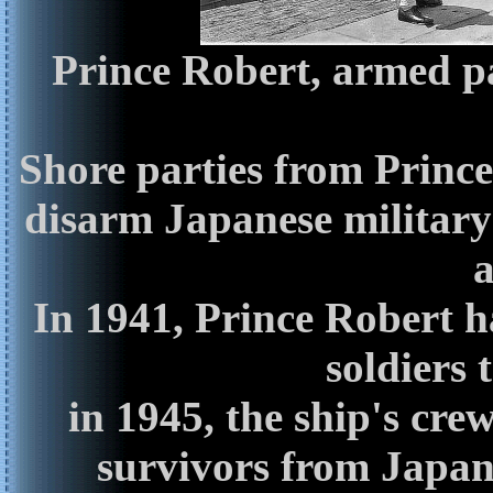
Prince Robert, armed pa
Shore parties from Prince
disarm Japanese military
a
In 1941, Prince Robert 
soldiers
in 1945, the ship's cre
survivors from Japan