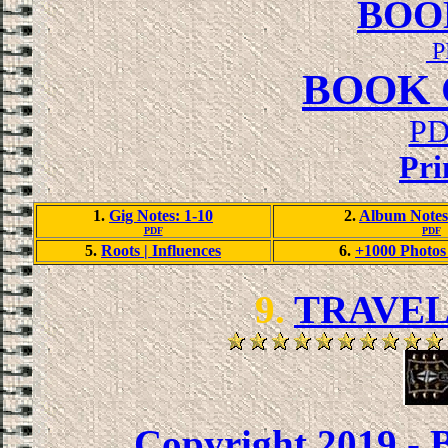
BOO
P
BOOK 
PD
Pri
1.
Gig Notes: 1-10
2.
Album Notes
PDF
PDF
5.
Roots | Influences
6.
+1000 Photos 
9.
TRAVEL
Copyright 2019 - 