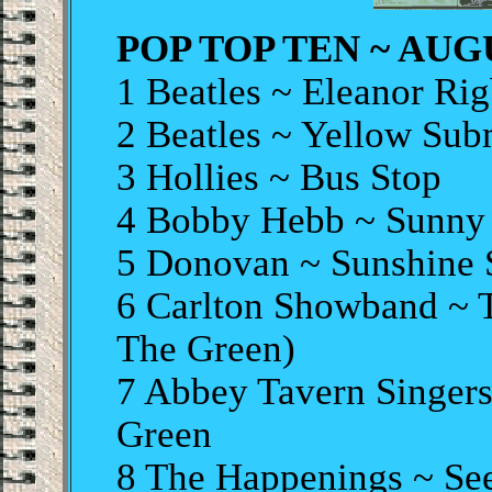
POP TOP TEN ~ AUGU
1 Beatles ~ Eleanor Ri
2 Beatles ~ Yellow Sub
3 Hollies ~ Bus Stop
4 Bobby Hebb ~ Sunny
5 Donovan ~ Sunshine
6 Carlton Showband ~ 
The Green)
7 Abbey Tavern Singers
Green
8 The Happenings ~ Se