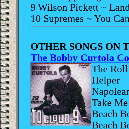
9 Wilson Pickett ~ Lan
10 Supremes ~ You Can
OTHER SONGS ON 
The Bobby Curtola Co
The Roll
Helper
Napolean
Take Me
Beach Bo
Beach B