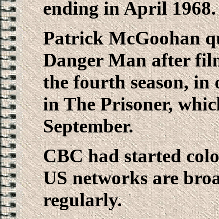
ending in April 1968.
Patrick McGoohan qui
Danger Man after fil
the fourth season, in
in The Prisoner, whic
September.
CBC had started colou
US networks are broa
regularly.