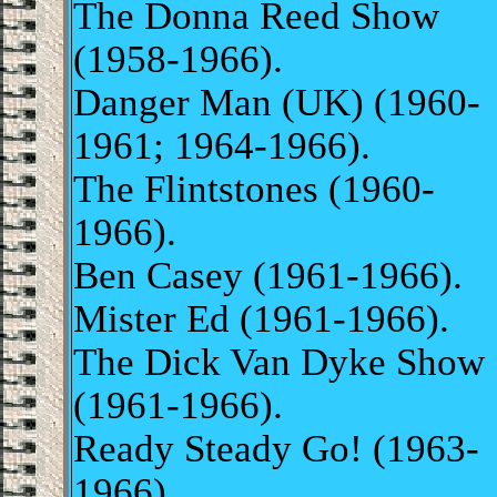
The Donna Reed Show
(1958-1966).
Danger Man (UK) (1960-
1961; 1964-1966).
The Flintstones (1960-
1966).
Ben Casey (1961-1966).
Mister Ed (1961-1966).
The Dick Van Dyke Show
(1961-1966).
Ready Steady Go! (1963-
1966).