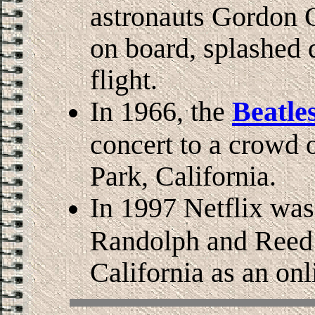
astronauts Gordon 
on board, splashed 
flight.
In 1966, the
Beatle
concert to a crowd 
Park, California.
In 1997 Netflix wa
Randolph and Reed H
California as an on