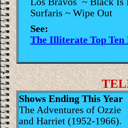
Los Bravos ~ Black Is
Surfaris ~ Wipe Out
See:
The Illiterate Top Ten
.
TEL
Shows Ending This Year
The Adventures of Ozzie
and Harriet (1952-1966).