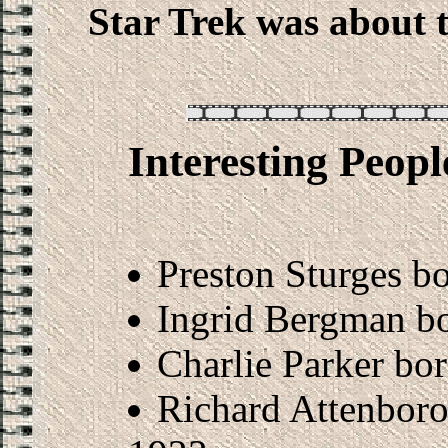
Star Trek was about 
Interesting Peop
Preston Sturges b
Ingrid Bergman b
Charlie Parker bo
Richard Attenboro