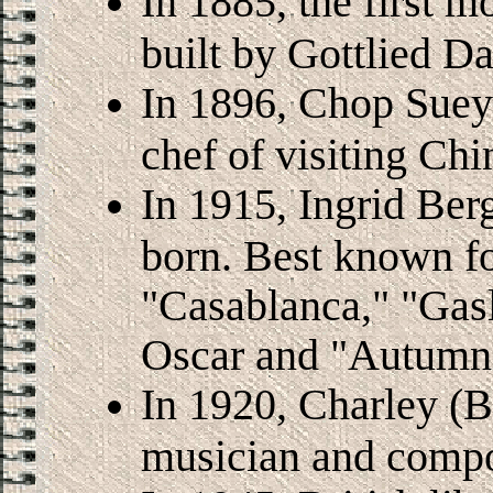
In 1885, the first m
built by Gottlied D
In 1896, Chop Suey
chef of visiting C
In 1915, Ingrid Ber
born. Best known fo
"Casablanca," "Gas
Oscar and "Autumn
In 1920, Charley (Bi
musician and compo