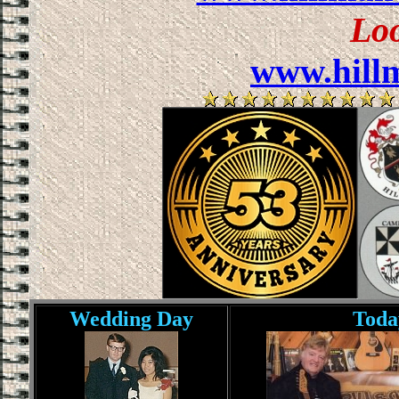
Lo
www.hill
Wedding Day
Toda