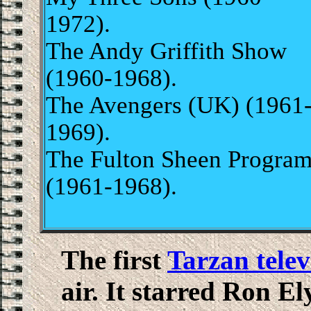
1972).
The Andy Griffith Show
(1960-1968).
The Avengers (UK) (1961
1969).
The Fulton Sheen Progra
(1961-1968).
The first
Tarzan telev
air. It starred Ron El