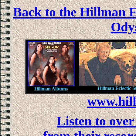
Back to the Hillman E
Odys
Hillman Eclectic S
Hillman Albums
www.hil
Listen to ove
from their recor