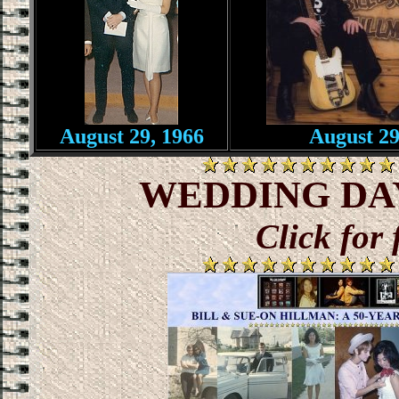
August 29, 1966
August 29
WEDDING DAY :
Click for 