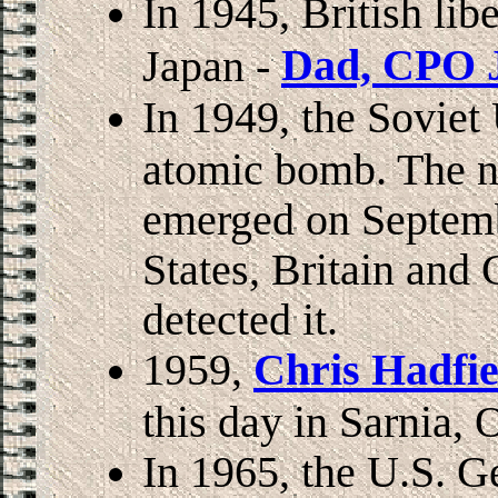
In 1945, British li
Dad, CPO J
Japan -
In 1949, the Soviet 
atomic bomb. The ne
emerged on Septemb
States, Britain and
detected it.
1959,
Chris Hadfie
this day in Sarnia,
In 1965, the U.S. G