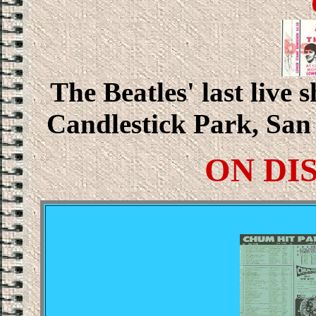
The Beatles' last live 
Candlestick Park, San 
ON DI
.