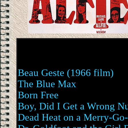
Beau Geste (1966 film)
The Blue Max
Born Free
Boy, Did I Get a Wrong N
Dead Heat on a Merry-Go