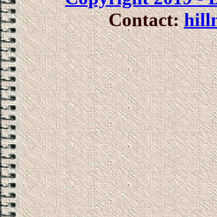
Contact:
hil