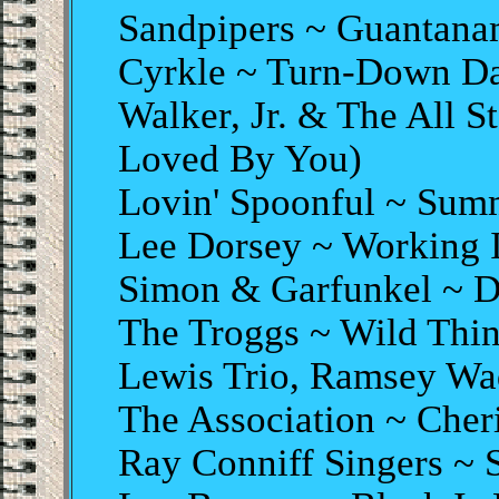
Sandpipers ~ Guantana
Cyrkle ~ Turn-Down D
Walker, Jr. & The All S
Loved By You)
Lovin' Spoonful ~ Sum
Lee Dorsey ~ Working 
Simon & Garfunkel ~ D
The Troggs ~ Wild Thi
Lewis Trio, Ramsey Wa
The Association ~ Cher
Ray Conniff Singers 