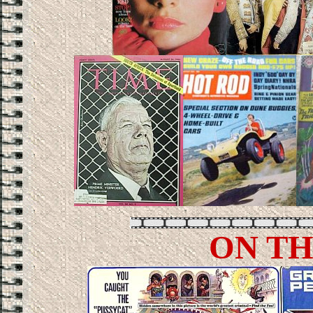
ON TH