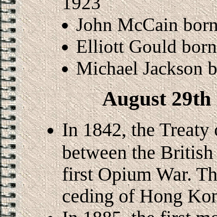
1923
John McCain born
Elliott Gould bor
Michael Jackson b
August 29th 
In 1842, the Treaty
between the British
first Opium War. Th
ceding of Hong Kong