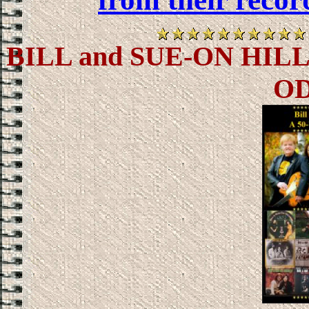
BILL and SUE-ON HIL
O