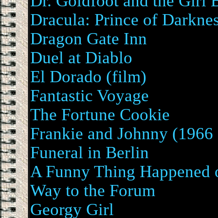
Dr. Goldfoot and the Girl
Dracula: Prince of Darkne
Dragon Gate Inn
Duel at Diablo
El Dorado (film)
Fantastic Voyage
The Fortune Cookie
Frankie and Johnny (1966 
Funeral in Berlin
A Funny Thing Happened 
Way to the Forum
Georgy Girl