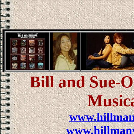
Bill and Sue-
Music
www.hillma
www.hillman