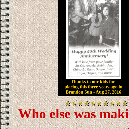
.
Thanks to our kids for
placing this three years ago in
Brandon Sun - Aug 27, 2016
Who else was makin