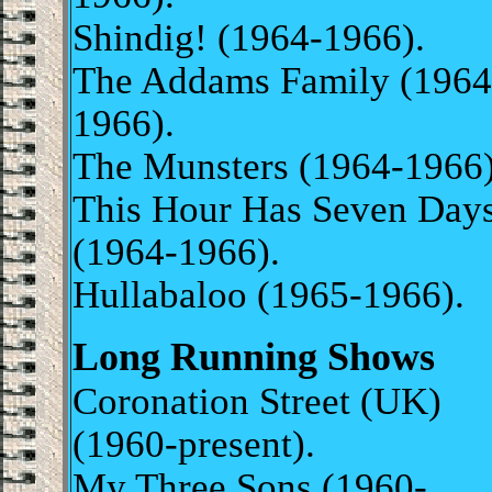
Shindig! (1964-1966).
The Addams Family (1964
1966).
The Munsters (1964-1966
This Hour Has Seven Day
(1964-1966).
Hullabaloo (1965-1966).
Long Running Shows
Coronation Street (UK)
(1960-present).
My Three Sons (1960-