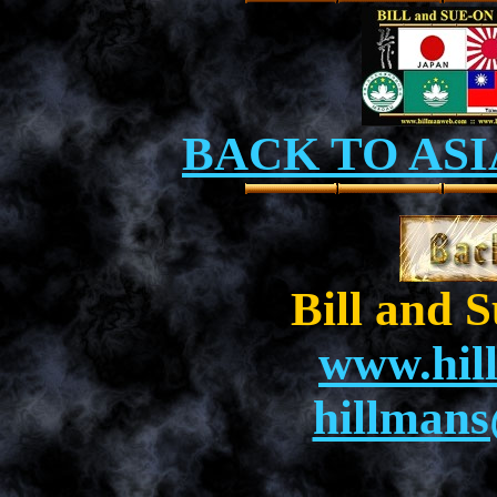
BACK TO ASI
Bill and 
www.hil
hillman