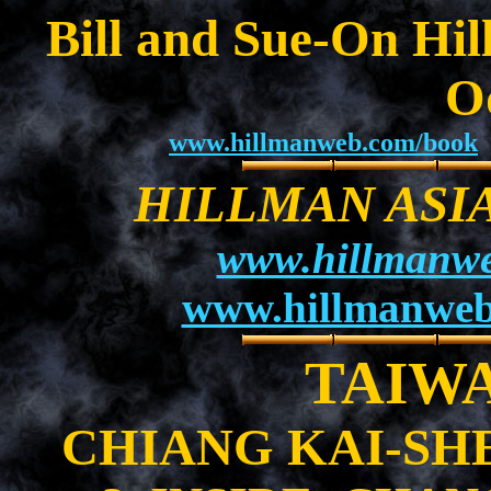
Bill and Sue-On Hil
O
www.hillmanweb.com/book
HILLMAN ASI
www.hillmanwe
www.hillmanweb
TAIWAN
CHIANG KAI-SH