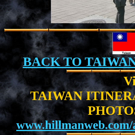
BACK TO TAIWA
Vi
TAIWAN ITINE
PHOTO
www.hillmanweb.com/a