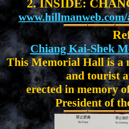
2. INSIDE: CHA
www.hillmanweb.com/a
Re
Chiang Kai-Shek M
This Memorial Hall is a
and tourist a
erected in memory o
President of th