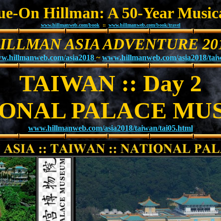
Sue-On Hillman: A 50-Year Music
www.hillmanweb.com/book
::
www.hillmanweb.com/book/travel
ILLMAN ASIA ADVENTURE 20
w.hillmanweb.com/asia2018
~
www.hillmanweb.com/asia2018/tai
TAIWAN :: Day 2
IONAL PALACE MU
www.hillmanweb.com/asia2018/taiwan/tai05.html