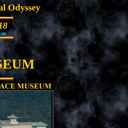
al Odyssey
18
wan
SEUM