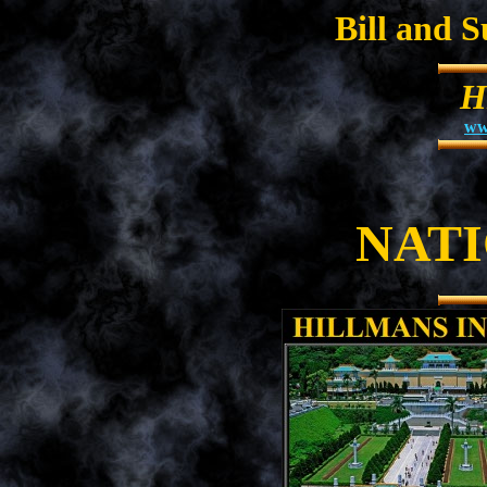
Bill and 
H
ww
NAT