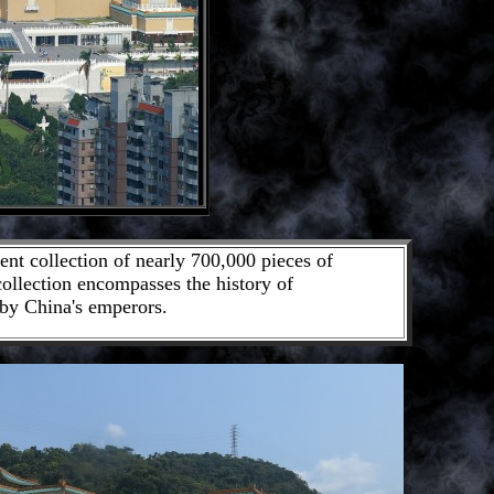
nt collection of nearly 700,000 pieces of
 collection encompasses the history of
 by China's emperors.