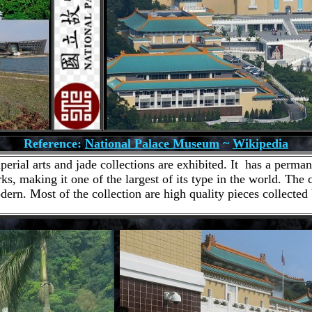
Reference:
National Palace Museum
~
Wikipedia
ial arts and jade collections are exhibited. It has a permane
ks, making it one of the largest of its type in the world. The
dern. Most of the collection are high quality pieces collected