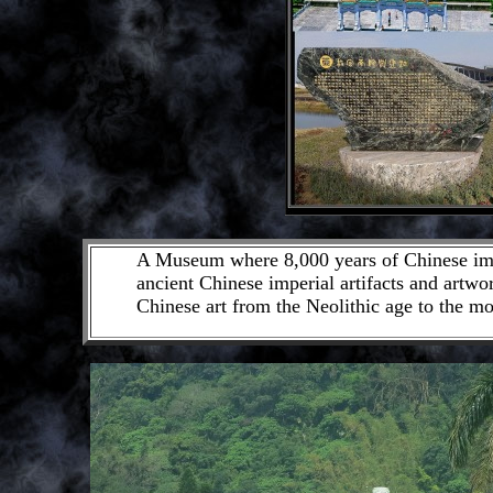
A Museum where 8,000 years of Chinese imper
ancient Chinese imperial artifacts and artwor
Chinese art from the Neolithic age to the mo