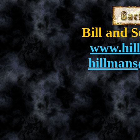
Bill and 
www.hil
hillman