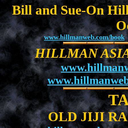
Bill and Sue-On Hil
O
www.hillmanweb.com/book
HILLMAN ASI
www.hillman
www.hillmanweb
T
OLD JIJI R