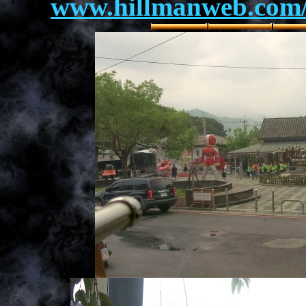
www.hillmanweb.com/a