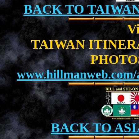
BACK TO TAIWA
Vi
TAIWAN ITINE
PHOTO
www.hillmanweb.com/a
BACK TO ASI