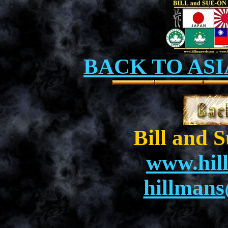
BACK TO ASI
Bill and 
www.hil
hillman