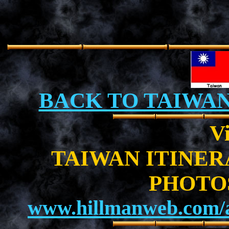
BACK TO TAIWA
Vi
TAIWAN ITINE
PHOTO
www.hillmanweb.com/a