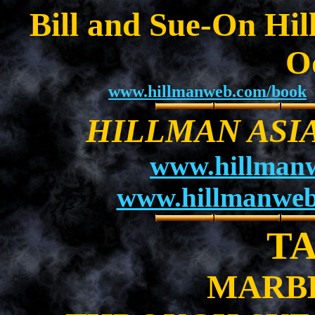
Bill and Sue-On Hil
O
www.hillmanweb.com/book
HILLMAN ASI
www.hillman
www.hillmanweb
T
MARB