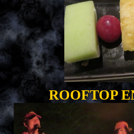
ROOFTOP E