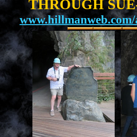
THROUGH SUE-
www.hillmanweb.com/a
.