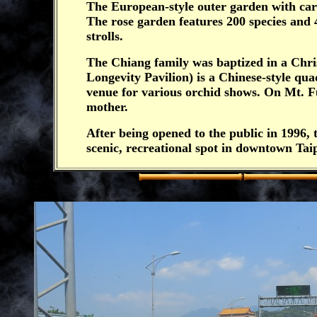
The European-style outer garden with car
The rose garden features 200 species and 
strolls.
The Chiang family was baptized in a Chri
Longevity Pavilion) is a Chinese-style qua
venue for various orchid shows. On Mt. F
mother.
After being opened to the public in 1996
scenic, recreational spot in downtown Taip