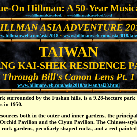
Sue-On Hillman: A 50-Year Music
www.hillmanweb.com/book
::
www.hillmanweb.com/book/travel
ILLMAN ASIA ADVENTURE 20
w.hillmanweb.com/asia2018
~
www.hillmanweb.com/asia2018/tai
TAIWAN
NG KAI-SHEK RESIDENCE P
Through Bill's Canon Lens Pt. 1
www.hillmanweb.com/asia2018/taiwan/tai28.html
k surrounded by the Fushan hills, is a 9.28-hectare park 
s in 1950.
esources both in the outer and inner gardens, the principa
Orchid Pavilion and the Ciyun Pavilion. The Chinese-styl
e, rock gardens, peculiarly shaped rocks, and a red-pain