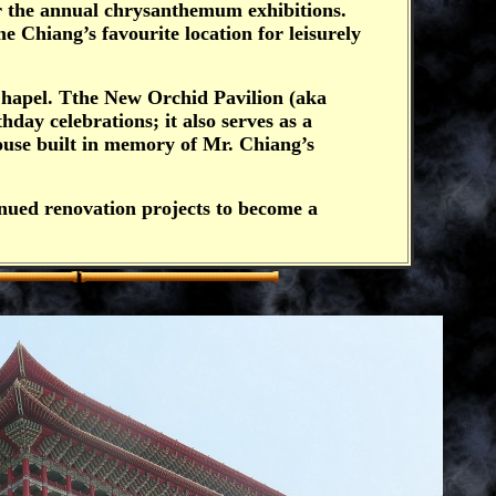
or the annual chrysanthemum exhibitions.
 Chiang’s favourite location for leisurely
Chapel. Tthe New Orchid Pavilion (aka
hday celebrations; it also serves as a
ouse built in memory of Mr. Chiang’s
nued renovation projects to become a