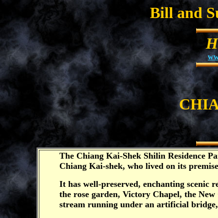
Bill and 
H
ww
CHIA
The Chiang Kai-Shek Shilin Residence Par
Chiang Kai-shek, who lived on its premise
It has well-preserved, enchanting scenic r
the rose garden, Victory Chapel, the New 
stream running under an artificial bridg