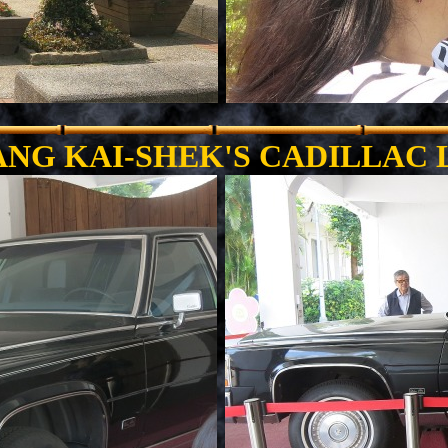
.
ANG KAI-SHEK'S CADILLAC 