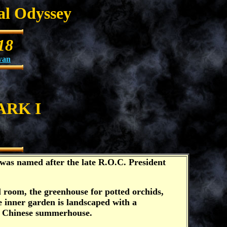
al Odyssey
18
wan
ARK I
was named after the late R.O.C. President
l room, the greenhouse for potted orchids,
e inner garden is landscaped with a
ted Chinese summerhouse.