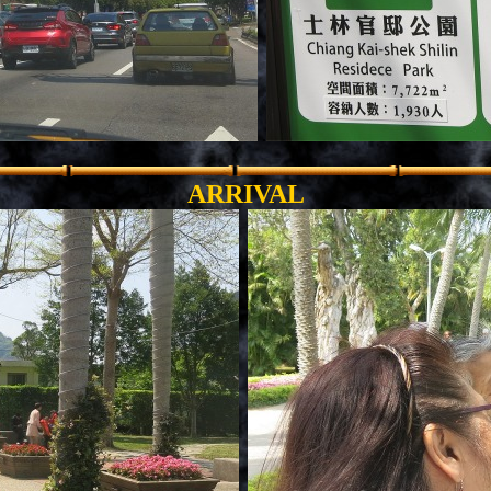
.
ARRIVAL