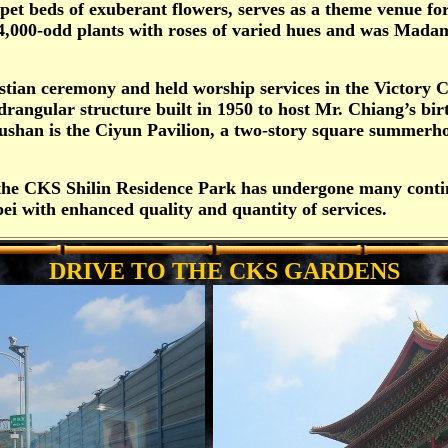
pet beds of exuberant flowers, serves as a theme venue f
4,000-odd plants with roses of varied hues and was Madame
stian ceremony and held worship services in the Victory 
drangular structure built in 1950 to host Mr. Chiang’s birt
ushan is the Ciyun Pavilion, a two-story square summerh
, the CKS Shilin Residence Park has undergone many conti
ei with enhanced quality and quantity of services.
DRIVE TO THE CKS GARDENS