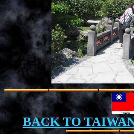
BACK TO TAIWA