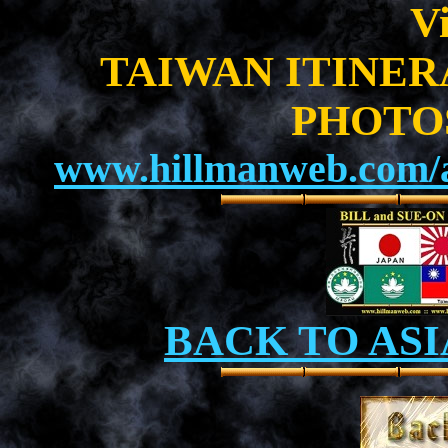
Vi
TAIWAN ITINE
PHOTO
www.hillmanweb.com/a
BACK TO ASI