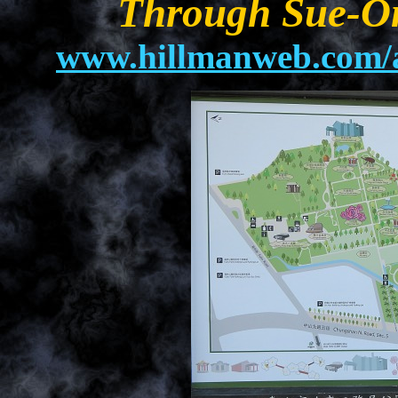
Through Sue-On
www.hillmanweb.com/a