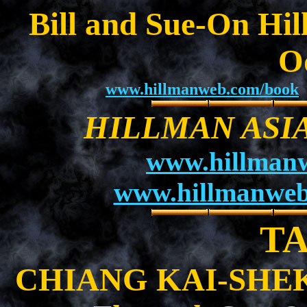
Bill and Sue-On Hil
O
www.hillmanweb.com/book
HILLMAN ASI
www.hillman
www.hillmanweb
T
CHIANG KAI-SHEK