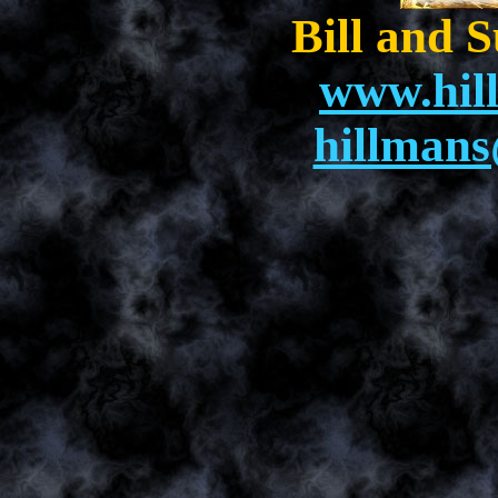
Bill and 
www.hil
hillman