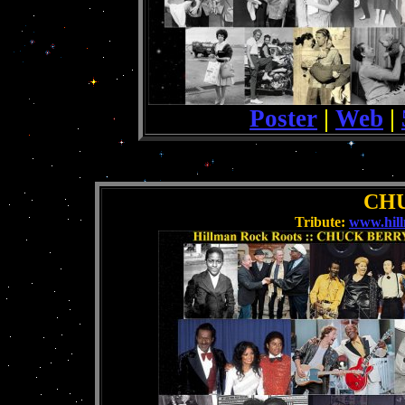
Poster
|
Web
|
.
CH
Tribute:
www.hil