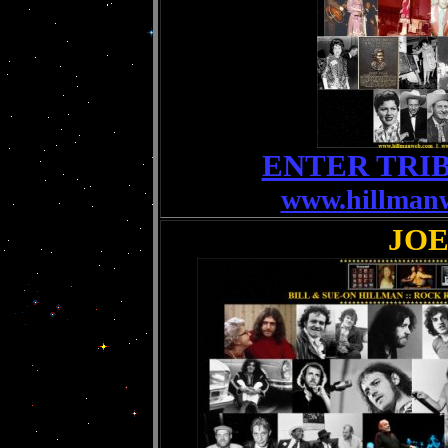
ENTER TRI
www.hillman
JO