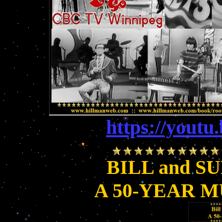
https://you
BILL and S
A 50-YEAR 