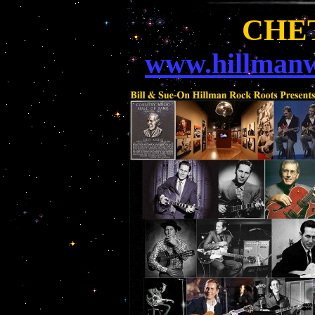
CHE
www.hillmanw