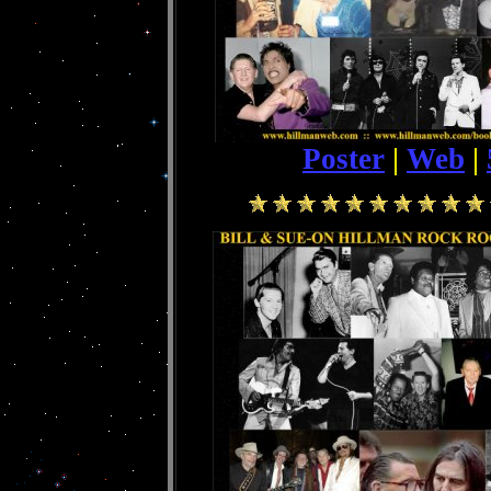
Poster
|
Web
|