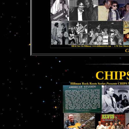
Cl
CHIP