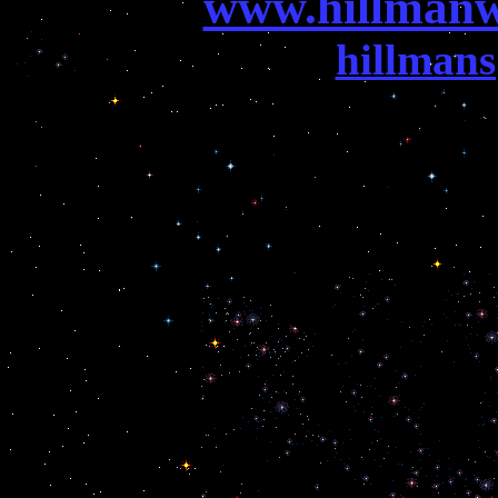
www.hillmanw
hillman