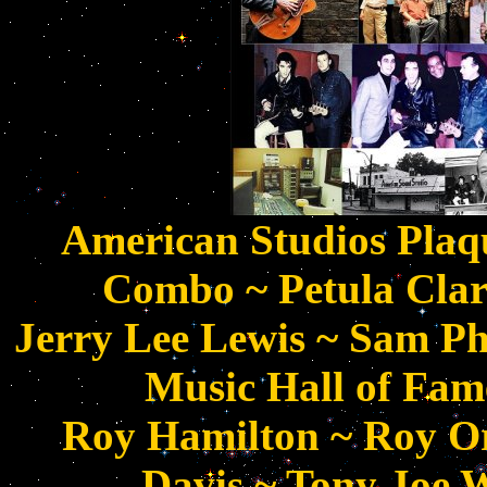
American Studios Plaqu
Combo ~ Petula Cla
Jerry Lee Lewis ~ Sam Phi
Music Hall of Fame
Roy Hamilton ~ Roy O
Davis ~ Tony Joe W