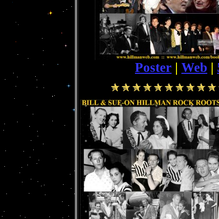
Poster
|
Web
|