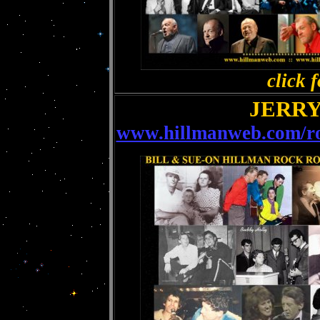
click f
JERRY
www.hillmanweb.com/roc