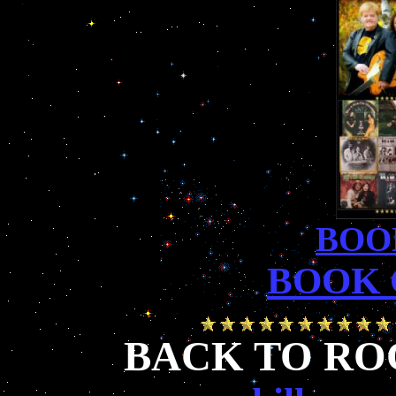
BOO
BOOK 
BACK TO RO