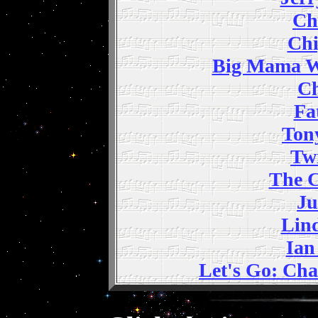
C
h
Ch
Big Mama W
Ch
Fa
Ton
Twi
The C
Ju
Lin
I
an
Let's Go: Ch