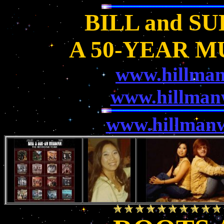
BILL and S
A 50-YEAR M
www.hillma
www.hillman
www.hillmanw