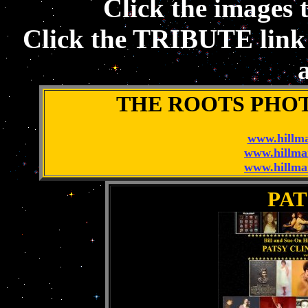
Click the images t
Click the TRIBUTE link t
a
THE ROOTS PHO
www.hillma
www.hillma
www.hillma
PAT