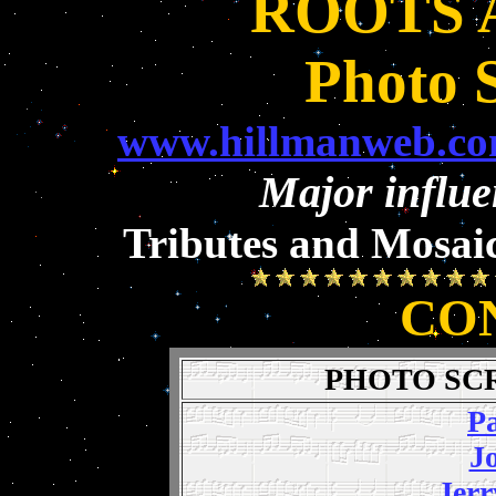
ROOTS 
Photo 
www.hillmanweb.com
Major influe
Tributes and Mosaic
CO
PHOTO SC
Pa
J
Jerr