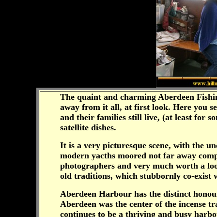
The quaint and charming Aberdeen Fishing 
away from it all, at first look. Here you
and their families still live, (at least fo
satellite dishes.
It is a very picturesque scene, with the u
modern yacths moored not far away comple
photographers and very much worth a look,
old traditions, which stubbornly co-exist
Aberdeen Harbour has the distinct honour 
Aberdeen was the center of the incense t
continues to be a thriving and busy harbour