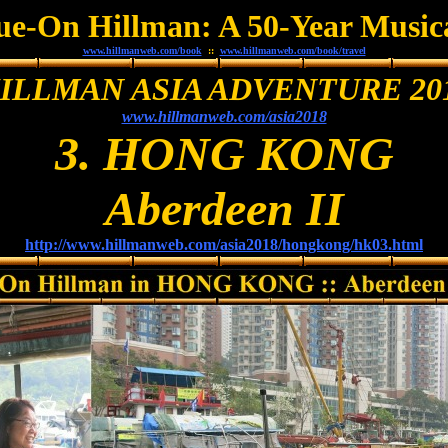
Sue-On Hillman: A 50-Year Music
www.hillmanweb.com/book
::
www.hillmanweb.com/book/travel
ILLMAN ASIA ADVENTURE 20
www.hillmanweb.com/asia2018
3. HONG KONG
Aberdeen II
http://www.hillmanweb.com/asia2018/hongkong/hk03.html