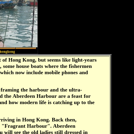
t of Hong Kong, but seems like light-years
s, some house boats where the fishermen
nes, which now include mobile phones and
s framing the harbour and the ultra-
d the Aberdeen Harbour are a feast for
and how modern life is catching up to the
arriving in Hong Kong. Back then,
ans "Fragrant Harbour". Aberdeen
ill see the old ladies still dressed in