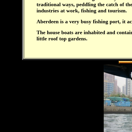
traditional ways, peddling the catch of t
industries at work, fishing and tourism.
Aberdeen is a very busy fishing port, it a
The house boats are inhabited and contain 
little roof top gardens.