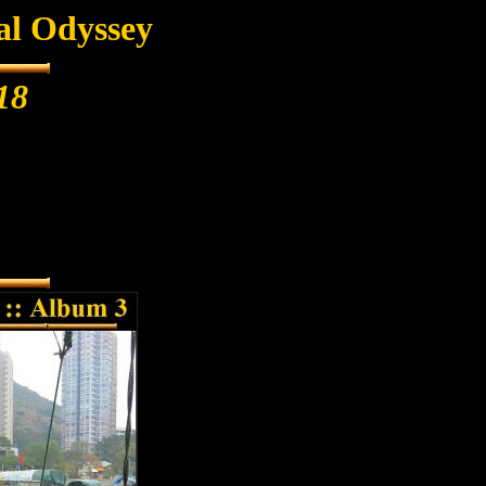
al Odyssey
18