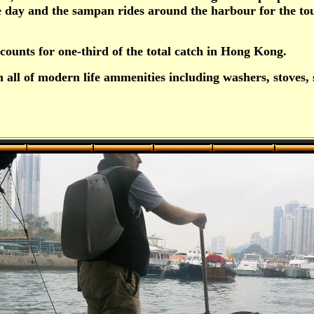
he day and the sampan rides around the harbour for the tou
ccounts for one-third of the total catch in Hong Kong.
all of modern life ammenities including washers, stoves, s