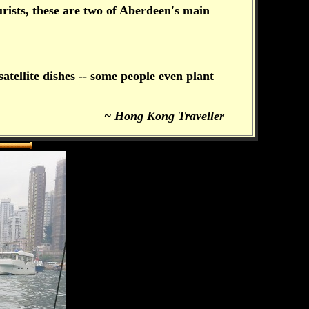
rists, these are two of Aberdeen's main
atellite dishes -- some people even plant
~ Hong Kong Traveller