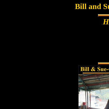
Bill and 
H