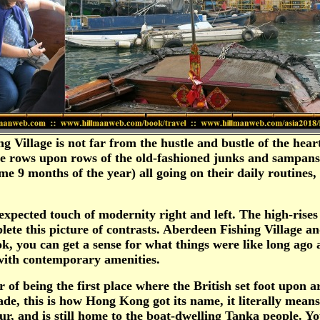
Village is not far from the hustle and bustle of the hear
 see rows upon rows of the old-fashioned junks and sampan
r some 9 months of the year) all going on their daily routi
nexpected touch of modernity right and left. The high-rise
te this picture of contrasts. Aberdeen Fishing Village an
 you can get a sense for what things were like long ago 
 with contemporary amenities.
of being the first place where the British set foot upon 
rade, this is how Hong Kong got its name, it literally me
, and is still home to the boat-dwelling Tanka people. You w