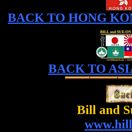
BACK TO HONG KO
BACK TO ASI
Bill and 
www.hil