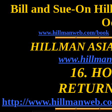
Bill and Sue-On Hil
O
www.hillmanweb.com/book
HILLMAN ASI
www.hillman
16. H
RETURN
http://www.hillmanweb.c