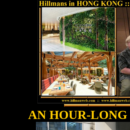
AN HOUR-LONG 