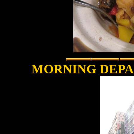
MORNING DEPA