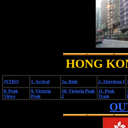
HONG KO
I
NTRO
1. Arrival
1a. Ride
2. Aberdeen I
8. Peak
9. Victoria
10. Victoria Peak
11. Peak
Views
Peak
2
Tram
OU