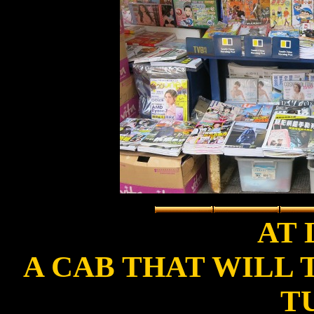
AT L
A CAB THAT WILL
T