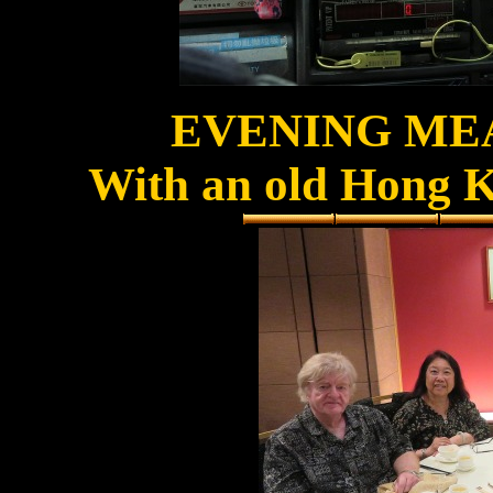
EVENING ME
With an old Hong K