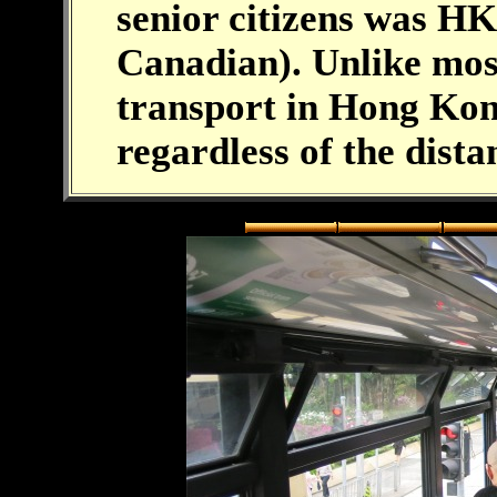
senior citizens was HK
Canadian). Unlike most
transport in Hong Kon
regardless of the dista