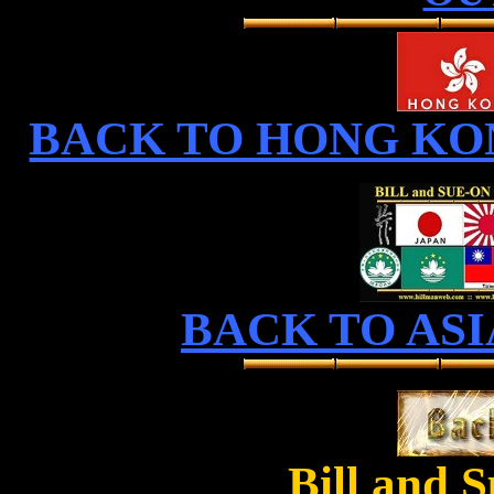
BACK TO HONG KO
BACK TO ASI
Bill and 