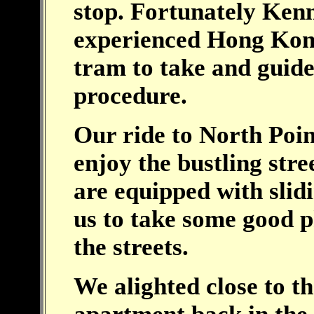
stop. Fortunately Ken
experienced Hong Kon
tram to take and guid
procedure.
Our ride to North Poin
enjoy the bustling str
are equipped with sli
us to take some good p
the streets.
We alighted close to th