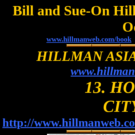
Bill and Sue-On Hil
O
www.hillmanweb.com/book
HILLMAN ASI
www.hillman
13. H
CIT
http://www.hillmanweb.c