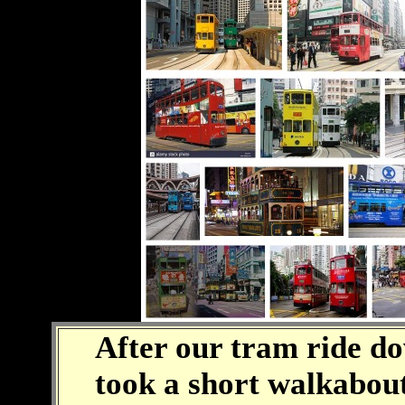
After our tram ride d
took a short walkabout