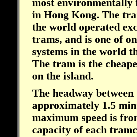
most environmentally f
in Hong Kong. The tram
the world operated exc
trams, and is one of o
systems in the world t
The tram is the cheape
on the island.
The headway between 
approximately 1.5 min
maximum speed is fr
capacity of each tramc