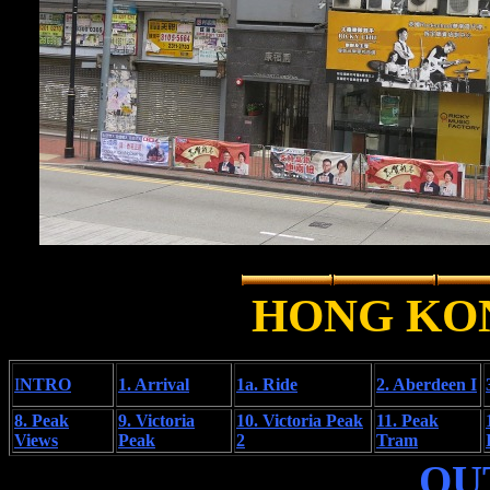
HONG KO
I
NTRO
1. Arrival
1a. Ride
2. Aberdeen I
8. Peak
9. Victoria
10. Victoria Peak
11. Peak
Views
Peak
2
Tram
OU