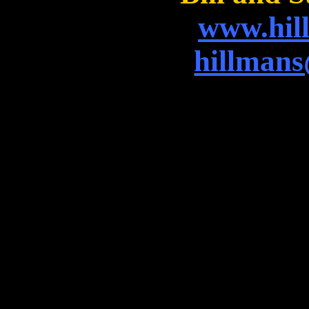
www.hil
hillman