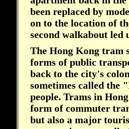
apartment back in the 
been replaced by mode
on to the location of t
second walkabout led
The Hong Kong tram sys
forms of public transp
back to the city's colo
sometimes called the
people. Trams in Hong
form of commuter tran
but also a major touris