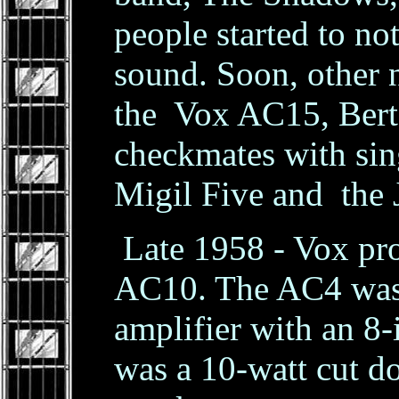
people started to not
sound. Soon, other 
the Vox AC15, Ber
checkmates with sin
Migil Five and the 
Late 1958 - Vox pr
AC10. The AC4 was 
amplifier with an 8
was a 10-watt cut 