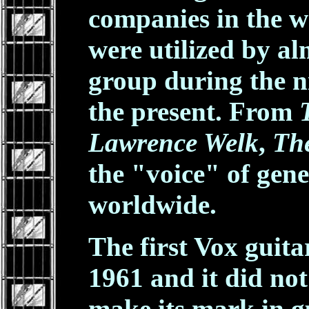
companies in the w
were utilized by a
group during the ni
the present. From
Lawrence Welk
,
The
the "voice" of gene
worldwide.
The first Vox guit
1961 and it did not
make its mark in gu