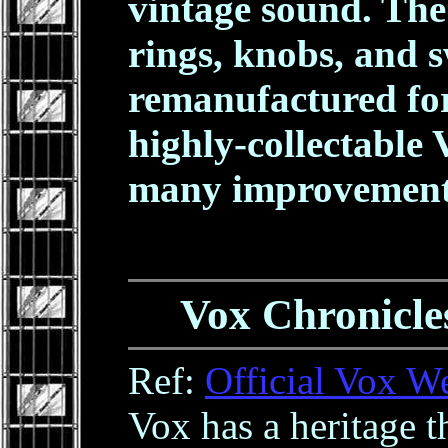
vintage sound. The
rings, knobs, and 
remanufactured for 
highly-collectable 
many improvement
Vox Chronicles
Ref:
Official Vox W
Vox has a heritage t