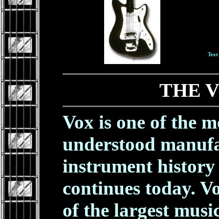
Text
THE 
Vox is one of the 
understood manufa
instrument history -
continues today. V
of the largest musi