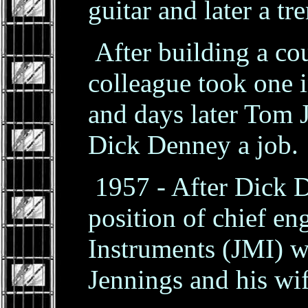
guitar and later a t
After building a cou
colleague took one 
and days later Tom 
Dick Denney a job.
1957 - After Dick 
position of chief e
Instruments (JMI) w
Jennings and his wif