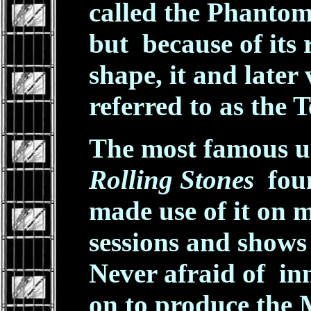
called the Phantom
but because of its 
shape, it and later
referred to as the 
The most famous us
Rolling Stones
foun
made use of it on 
sessions and shows 
Never afraid of in
on to produce the 