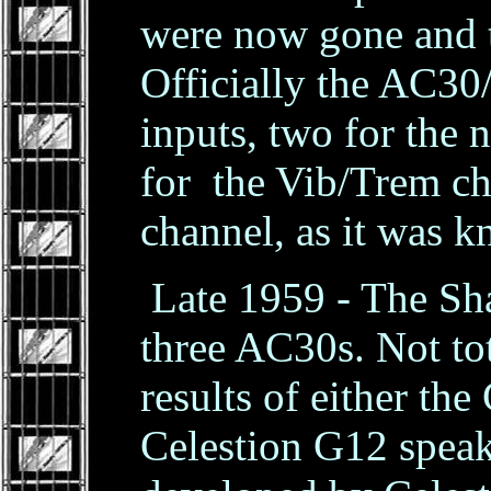
were now gone and 
Officially the AC30/
inputs, two for the
for the Vib/Trem ch
channel, as it was 
Late 1959 - The Sha
three AC30s. Not tot
results of either t
Celestion G12 spea