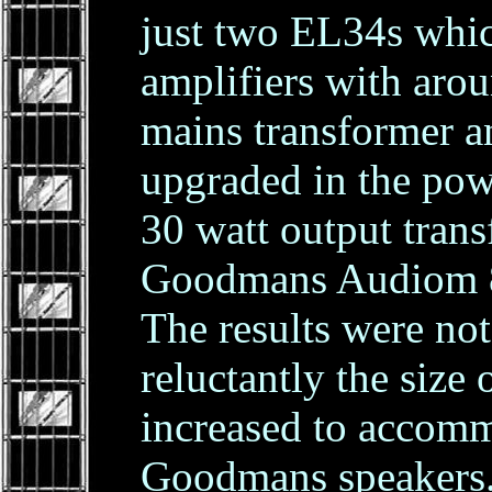
just two EL34s whi
amplifiers with aro
mains transformer a
upgraded in the pow
30 watt output tran
Goodmans Audiom 80
The results were not
reluctantly the size 
increased to accom
Goodmans speakers.