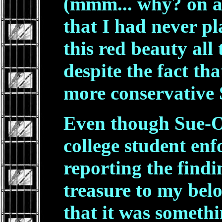
(mmm... why? on a 
that I had never p
this red beauty all 
despite the fact tha
more conservative S
Even though Sue-On
college student enf
reporting the findi
treasure to my bel
that it was someth