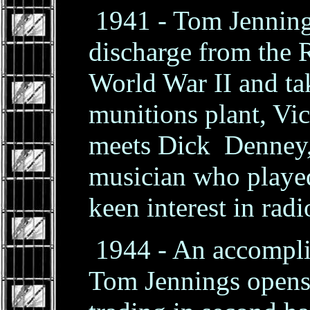
1941 - Tom Jennings
discharge from the 
World War II and tak
munitions plant, Vic
meets Dick Denney,
musician who played
keen interest in rad
1944 - An accompli
Tom Jennings opens 