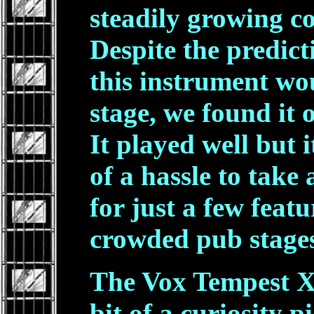
steadily growing co
Despite the predic
this instrument wo
stage, we found it o
It played well but 
of a hassle to take
for just a few fea
crowded pub stage
The Vox Tempest XI
bit of a curiosity 