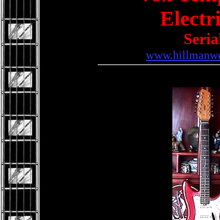
Electr
Seria
www.hillmanwe