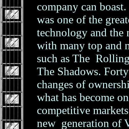
company can boast. 
was one of the great
technology and the
with many top and n
such as The Rolling
The Shadows. Forty y
changes of ownership,
what has become on
competitive markets
new generation of 