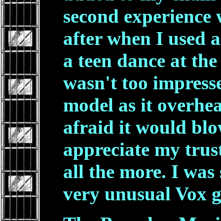
second experience 
after when I used 
a teen dance at the
wasn't too impresse
model as it overhe
afraid it would bl
appreciate my tru
all the more. I was 
very unusual Vox g