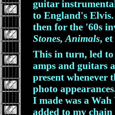
guitar instrumenta
to England's Elvis
then for the '60s i
Stones, Animals
, et
This in turn, led t
amps and guitars a
present whenever 
photo appearances.
I made was a Wah 
added to my chain 