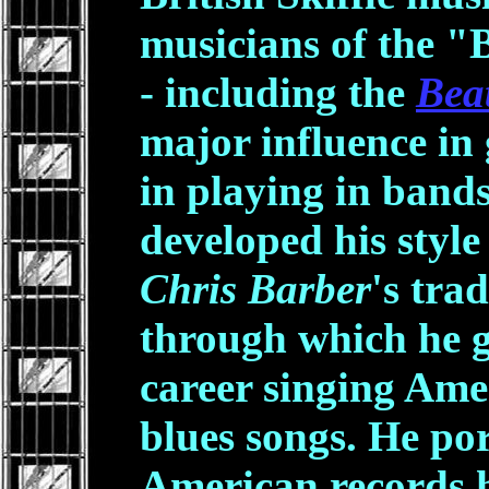
musicians of the "
- including the
Beat
major influence in 
in playing in band
developed his style
Chris Barber
's tra
through which he g
career singing Ame
blues songs. He por
American records h