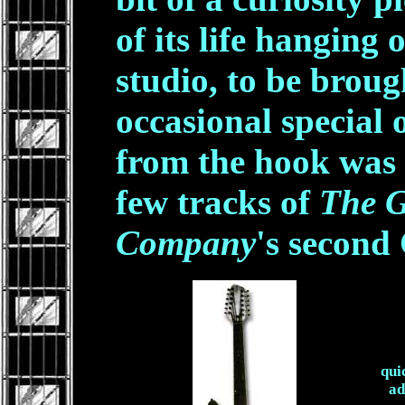
of its life hanging 
studio, to be brou
occasional special o
from the hook was 
few tracks of
The G
Company
's second
qui
ad