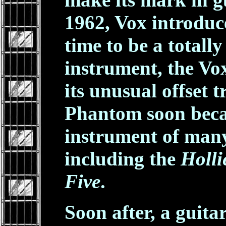
1962, Vox introduc
time to be a totall
instrument, the V
its unusual offset 
Phantom soon beca
instrument of many
including the
Holli
Five
.
Soon after, a guita