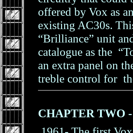
offered by Vox as a
existing AC30s. Thi
“Brilliance” unit an
catalogue as the “To
an extra panel on th
treble control for t
CHAPTER TWO - Th
1961- The first Vox