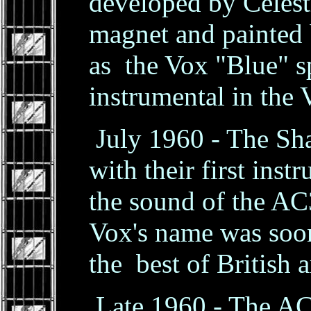
developed by Celest
magnet and painted
as the Vox "Blue" 
instrumental in the 
July 1960 - The Sh
with their first ins
the sound of the AC3
Vox's name was soo
the best of British a
Late 1960 - The AC