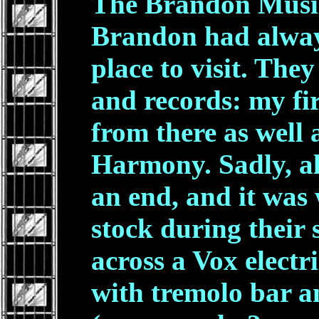
The Brandon Music
Brandon had alway
place to visit. The
and records: my fi
from there as well
Harmony. Sadly, al
an end, and it was 
stock during their s
across a Vox electr
with tremolo bar a