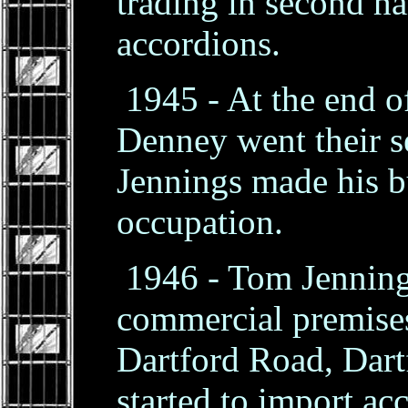
trading in second h
accordions.
1945 - At the end o
Denney went their 
Jennings made his bu
occupation.
1946 - Tom Jennings
commercial premises
Dartford Road, Dart
started to import ac