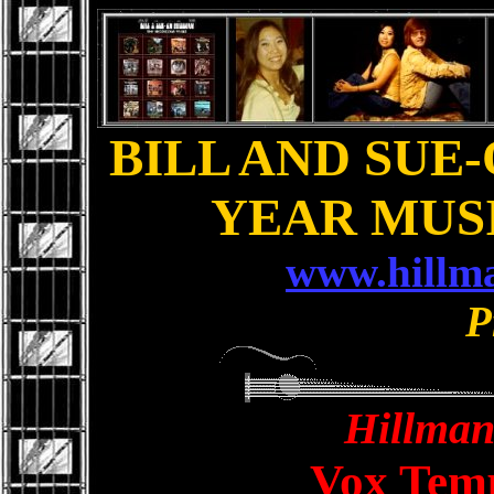
BILL AND SUE-
YEAR MUS
www.hillm
P
Hillman
Vox Tem