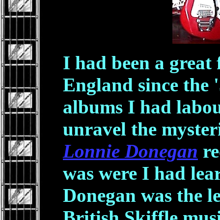
I had been a great
England since the '
albums I had labou
unravel the mysteri
Lonnie Donegan
re
was were I had lear
Donegan was the l
British Skiffle mus