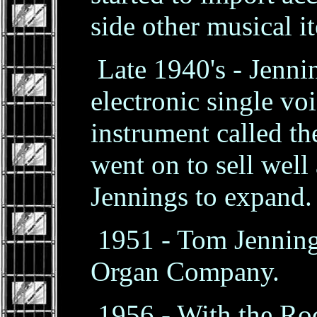
side other musical i
Late 1940's - Jenni
electronic single v
instrument called t
went on to sell wel
Jennings to expand.
1951 - Tom Jenning
Organ Company.
1956 - With the Roc