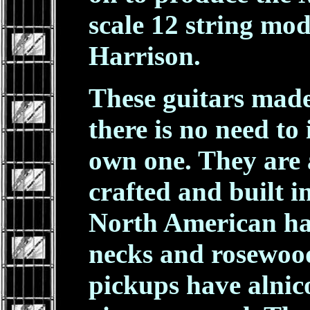
scale 12 string mo
Harrison.
These guitars made
there is no need to 
own one. They are 
crafted and built 
North American h
necks and rosewood
pickups have alnic