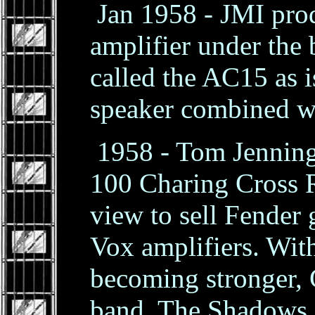
Jan 1958 - JMI prod
amplifier under th
called the AC15 as i
speaker combined wi
1958 - Tom Jennings
100 Charing Cross 
view to sell Fender 
Vox amplifiers. Wit
becoming stronger, 
band, The Shadows,