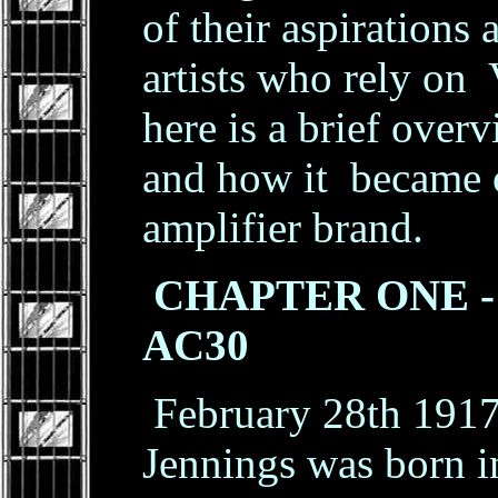
of their aspirations
artists who rely on 
here is a brief over
and how it became 
amplifier brand.
CHAPTER ONE - T
AC30
February 28th 1917
Jennings was born 