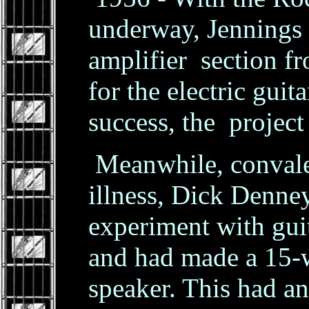
underway, Jennings 
amplifier section fr
for the electric guit
success, the project
Meanwhile, convales
illness, Dick Denne
experiment with gui
and had made a 15-w
speaker. This had an