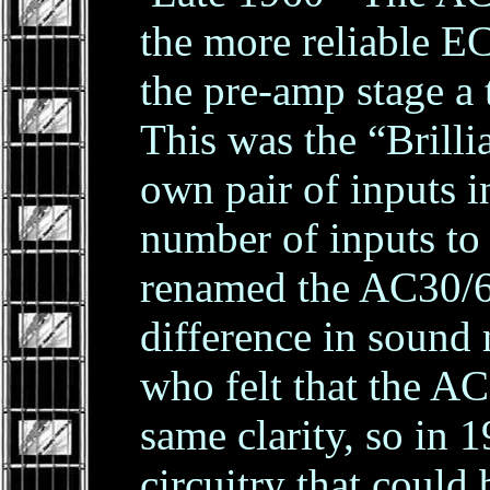
the more reliable 
the pre-amp stage a
This was the “Brilli
own pair of inputs i
number of inputs to
renamed the AC30/6.
difference in sound
who felt that the AC
same clarity, so in 
circuitry that coul