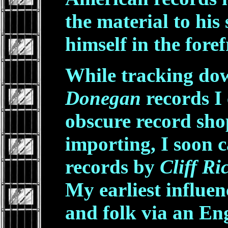
the material to his
himself in the foref
While tracking dow
Donegan
records I 
obscure record sho
importing, I soon 
records by
Cliff R
My earliest influen
and folk via an Eng