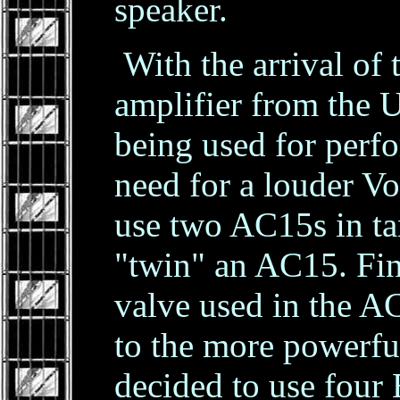
speaker.
With the arrival of
amplifier from the
being used for perf
need for a louder Vo
use two AC15s in ta
"twin" an AC15. Fi
valve used in the AC
to the more powerfu
decided to use four