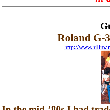
Gu
Roland G-3
http://www.hillma
In the mid-’80s I had tra