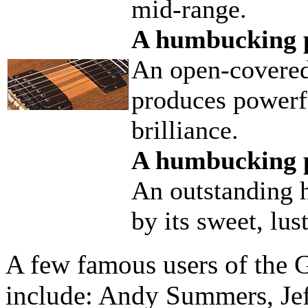
mid-range.
A humbucking p
An open-covere
produces powerfu
brilliance.
A humbucking p
An outstanding 
by its sweet, lus
A few famous users of the 
include: Andy Summers, Jef