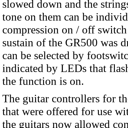
slowed down and the strings
tone on them can be individu
compression on / off switch 
sustain of the GR500 was d
can be selected by footswitc
indicated by LEDs that flash 
the function is on.
The guitar controllers for 
that were offered for use w
the guitars now allowed co