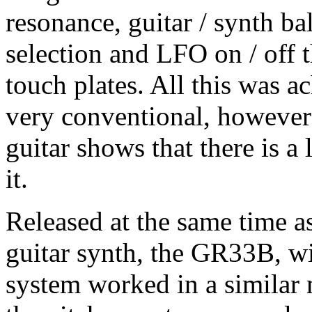
resonance, guitar / synth ba
selection and LFO on / off 
touch plates. All this was a
very conventional, however
guitar shows that there is a
it.
Released at the same time 
guitar synth, the GR33B, w
system worked in a similar