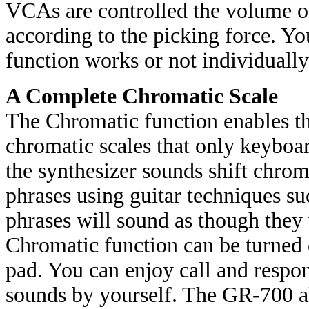
VCAs are controlled the volume of
according to the picking force. 
function works or not individual
A Complete Chromatic Scale
The Chromatic function enables t
chromatic scales that only keyboa
the synthesizer sounds shift chro
phrases using guitar techniques suc
phrases will sound as though they
Chromatic function can be turned 
pad. You can enjoy call and respo
sounds by yourself. The GR-700 al