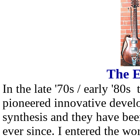
The E
In the late '70s / early '80
pioneered innovative develo
synthesis and they have be
ever since. I entered the wor