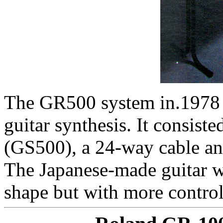
The GR500 system in.1978 w
guitar synthesis. It consiste
(GS500), a 24-way cable an
The Japanese-made guitar w
shape but with more control