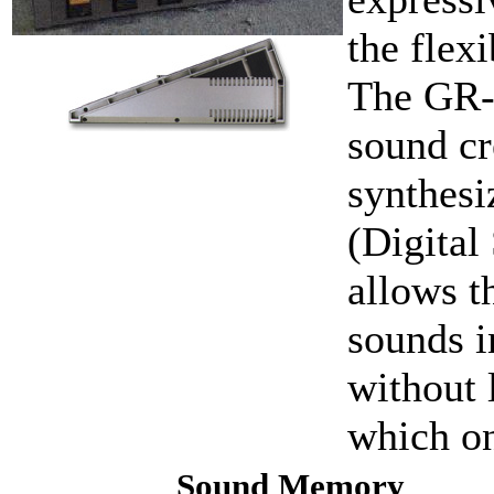
the flex
The GR-7
sound cr
synthesi
(Digital
allows t
sounds i
without 
which on
Sound Memory