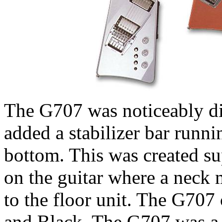
The G707 was noticeably dif
added a stabilizer bar runni
bottom. This was created su
on the guitar where a neck m
to the floor unit. The G707 
and Black. The G707 was a