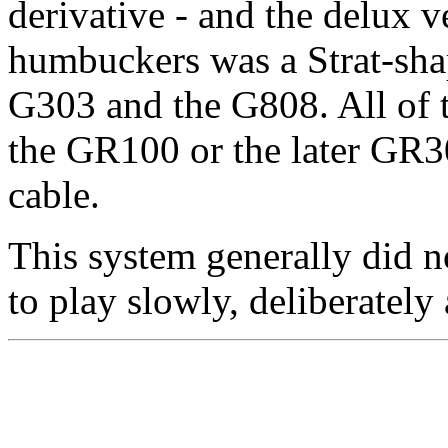
derivative - and the delux 
humbuckers was a Strat-sha
G303 and the G808. All of t
the GR100 or the later GR30
cable.
This system generally did no
to play slowly, deliberately 