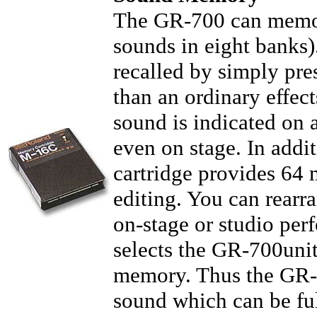
The GR-700 can memori
sounds in eight banks
recalled by simply pres
than an ordinary effec
sound is indicated on 
even on stage. In add
cartridge provides 64 
editing. You can rearr
on-stage or studio per
selects the GR-700uni
memory. Thus the GR-70
sound which can be fu