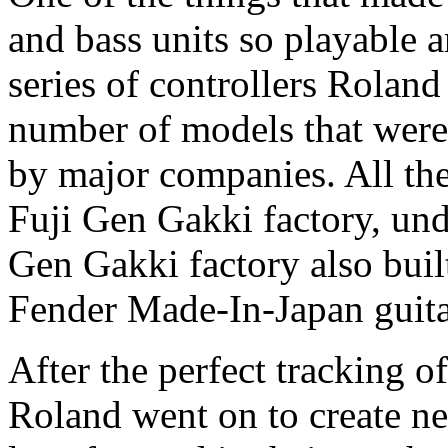
and bass units so playable an
series of controllers Roland
number of models that were 
by major companies. All the
Fuji Gen Gakki factory, und
Gen Gakki factory also buil
Fender Made-In-Japan guita
After the perfect tracking 
Roland went on to create ne