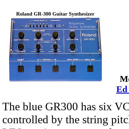
Roland GR-300 Guitar Synthesizer
Mo
Ed
The blue GR300 has six VCO
controlled by the string pit