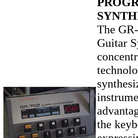
PROGR
SYNTH
The GR-7
Guitar 
concentr
technolo
synthesi
instrume
advantag
the keyb
expressi