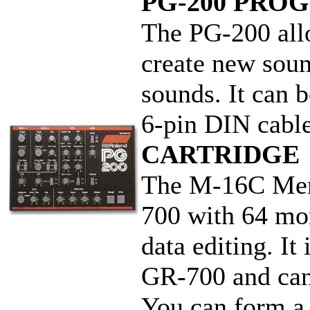
PG-200 PR
The PG-200 allo
create new sou
sounds. It can 
6-pin DIN ca
CARTRIDGE
The M-16C Memo
700 with 64 mor
data editing. It
GR-700 and can 
You can form a 