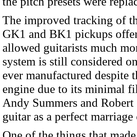
the pitch presets were repla
The improved tracking of 
GK1 and BK1 pickups offere
allowed guitarists much more
system is still considered on
ever manufactured despite th
engine due to its minimal fi
Andy Summers and Robert F
guitar as a perfect marriage 
One of the things that mad