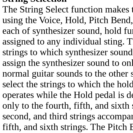
The String Select function makes
using the Voice, Hold, Pitch Bend,
each of synthesizer sound, hold fu
assigned to any individual sting. T
strings to which synthesizer sound
assign the synthesizer sound to onl
normal guitar sounds to the other 
select the strings to which the hol
operates while the Hold pedal is d
only to the fourth, fifth, and sixth
second, and third strings accompa
fifth, and sixth strings. The Pitch