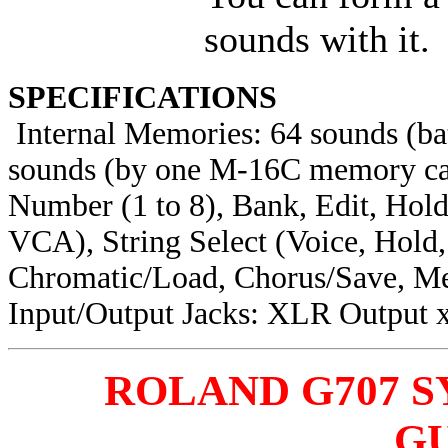
sounds with it.
SPECIFICATIONS
Internal Memories: 64 sounds (ba
sounds (by one M-16C memory car
Number (1 to 8), Bank, Edit, Ho
VCA), String Select (Voice, Hold
Chromatic/Load, Chorus/Save, M
Input/Output Jacks: XLR Output 
ROLAND G707 
G