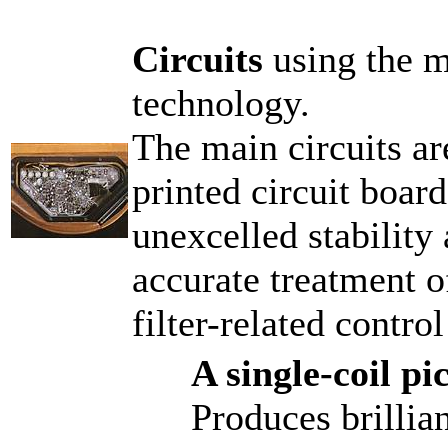
Circuits
using the m
technology.
The main circuits ar
printed circuit boar
unexcelled stability 
accurate treatment o
filter-related control
A single-coil p
Produces brillia