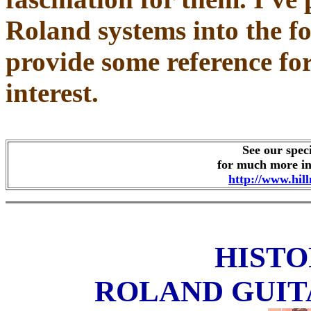
Roland systems into the fo
provide some reference for
interest.
See our spec
for much more in
http://www.hil
HISTO
ROLAND GUIT