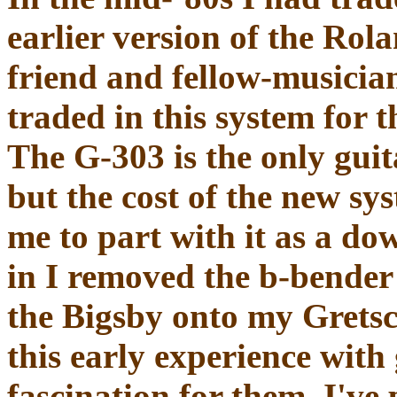
earlier version of the Rol
friend and fellow-musician
traded in this system for 
The G-303 is the only guit
but the cost of the new sy
me to part with it as a do
in I removed the b-bender 
the Bigsby onto my Grets
this early experience with
fascination for them. I've 