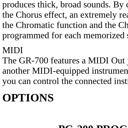
produces thick, broad sounds. By
the Chorus effect, an extremely re
the Chromatic function and the Ch
programmed for each memorized 
MIDI
The GR-700 features a MIDI Out 
another MIDI-equipped instrument
you can control the connected inst
OPTIONS