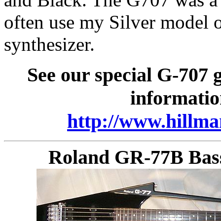
often use my Silver model o
synthesizer.
See our special G-707 
informatio
http://www.hillma
Roland GR-77B Bass