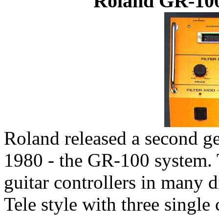
Roland GR-100
Roland released a second ge
1980 - the GR-100 system. T
guitar controllers in many d
Tele style with three single