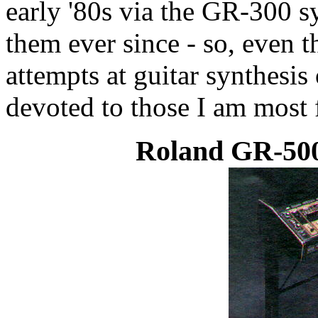
early '80s via the GR-300 s
them ever since - so, even
attempts at guitar synthesis 
devoted to those I am most f
Roland GR-500