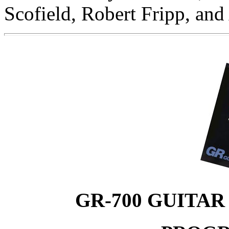
Scofield, Robert Fripp, and
GR-700 GUITAR 