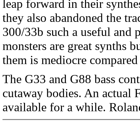
leap forward in their synth
they also abandoned the tra
300/33b such a useful and p
monsters are great synths bu
them is mediocre compared 
The G33 and G88 bass contr
cutaway bodies. An actual 
available for a while. Rol