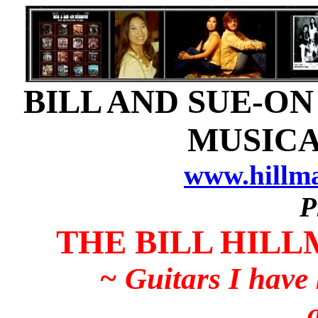
BILL AND SUE-ON
MUSICA
www.hillm
P
THE BILL HILL
~ Guitars I have
...