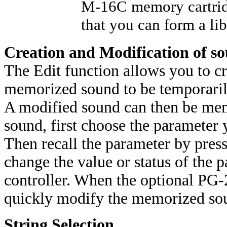
M-16C memory cartridg
that you can form a li
Creation and Modification of s
The Edit function allows you to cr
memorized sound to be temporaril
A modified sound can then be mem
sound, first choose the parameter
Then recall the parameter by pres
change the value or status of the 
controller. When the optional PG-
quickly modify the memorized soun
String Selection