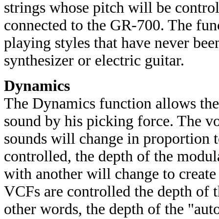
strings whose pitch will be contr
connected to the GR-700. The fun
playing styles that have never bee
synthesizer or electric guitar.
Dynamics
The Dynamics function allows the g
sound by his picking force. The v
sounds will change in proportion 
controlled, the depth of the modu
with another will change to creat
VCFs are controlled the depth of 
other words, the depth of the "aut