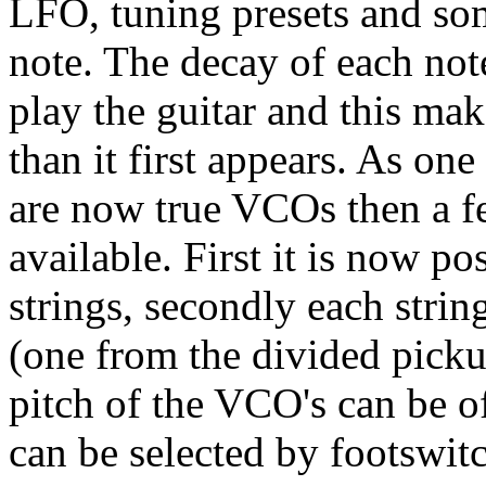
LFO, tuning presets and som
note. The decay of each not
play the guitar and this mak
than it first appears. As one
are now true VCOs then a 
available. First it is now po
strings, secondly each stri
(one from the divided pick
pitch of the VCO's can be of
can be selected by footswit