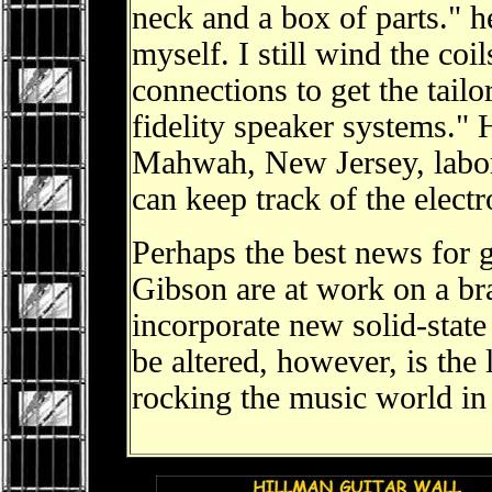
neck and a box of parts." he
myself. I still wind the coi
connections to get the tailo
fidelity speaker systems." 
Mahwah, New Jersey, labor
can keep track of the elect
Perhaps the best news for gu
Gibson are at work on a br
incorporate new solid-state
be altered, however, is the
rocking the music world i