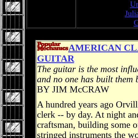
Un
Jul
G
AMERICAN CLA
GUITAR
The guitar is the most infl
and no one has built them 
BY JIM McCRAW
A hundred years ago Orvil
clerk -- by day. At night 
craftsman, building some o
stringed instruments the w