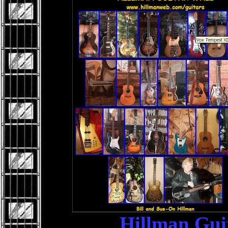
Hillman Gui