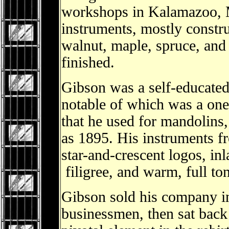
workshops in Kalamazoo, M
instruments, mostly constru
walnut, maple, spruce, and 
finished.
Gibson was a self-educated 
notable of which was a one
that he used for mandolins, 
as 1895. His instruments fr
star-and-crescent logos, inl
filigree, and warm, full to
Gibson sold his company i
businessmen, then sat back