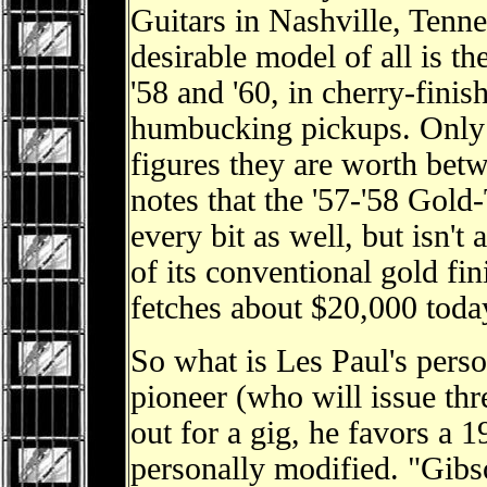
Guitars in Nashville, Tenne
desirable model of all is 
'58 and '60, in cherry-fin
humbucking pickups. Only
figures they are worth be
notes that the '57-'58 Gold
every bit as well, but isn't 
of its conventional gold fi
fetches about $20,000 toda
So what is Les Paul's pers
pioneer (who will issue th
out for a gig, he favors a 1
personally modified. "Gibs