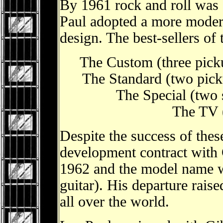
By 1961 rock and roll was
Paul adopted a more moder
design. The best-sellers of 
The Custom (three pick
The Standard (two pick
The Special (two 
The TV (
Despite the success of the
development contract with
1962 and the model name w
guitar). His departure rais
all over the world.