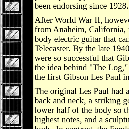
been endorsing since 1928. 
After World War II, howeve
from Anaheim, California, i
body electric guitar that c
Telecaster. By the late 1940
were so successful that Gib
the idea behind "The Log," r
the first Gibson Les Paul 
The original Les Paul had 
back and neck, a striking g
lower half of the body so th
highest notes, and a sculpt