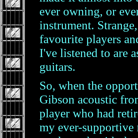
ever owning, or eve
instrument. Strange
favourite players a
I've listened to are
guitars.
So, when the opport
Gibson acoustic from
player who had reti
my ever-supportive