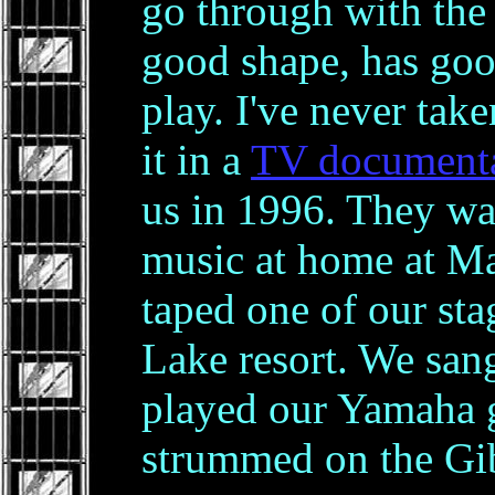
go through with the 
good shape, has goo
play. I've never take
it in a
TV document
us in 1996. They w
music at home at Ma
taped one of our sta
Lake resort. We san
played our Yamaha 
strummed on the Gi