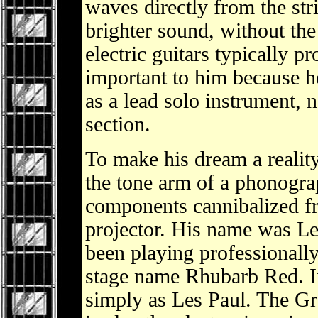
waves directly from the stri
brighter sound, without th
electric guitars typically 
important to him because he
as a lead solo instrument, 
section.
To make his dream a reality
the tone arm of a phonograp
components cannibalized f
projector. His name was Le
been playing professionally
stage name Rhubarb Red. I
simply as Les Paul. The G