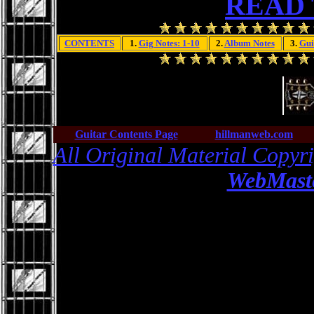
READ
CONTENTS
1.
Gig Notes: 1-10
2.
Album Notes
3.
Gui
Guitar Contents Page
hillmanweb.com
All Original Material Copyr
WebMaste