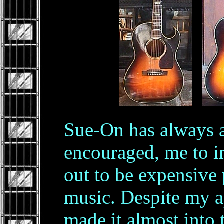
.
Sue-On has always 
encouraged, me to i
out to be expensive 
music. Despite my ap
made it almost into 