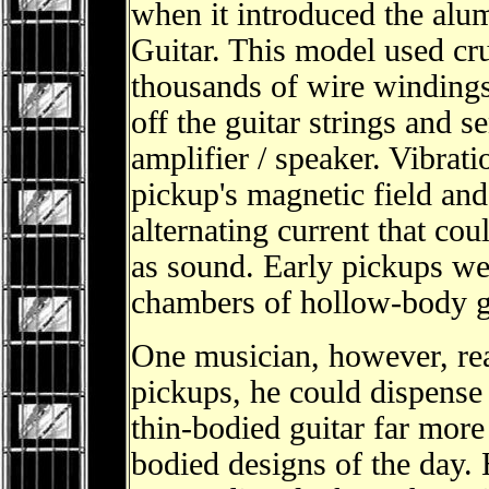
when it introduced the al
Guitar. This model used c
thousands of wire windings 
off the guitar strings and 
amplifier / speaker. Vibrati
pickup's magnetic field an
alternating current that co
as sound. Early pickups wer
chambers of hollow-body g
One musician, however, re
pickups, he could dispense 
thin-bodied guitar far more
bodied designs of the day. 