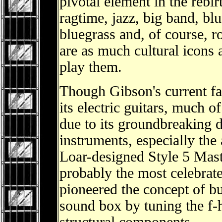
pivotal element in the rebi
ragtime, jazz, big band, bl
bluegrass and, of course, r
are as much cultural icons 
play them.
Though Gibson's current fa
its electric guitars, much 
due to its groundbreaking d
instruments, especially the 
Loar-designed Style 5 Mast
probably the most celebrate
pioneered the concept of bui
sound box by tuning the f-h