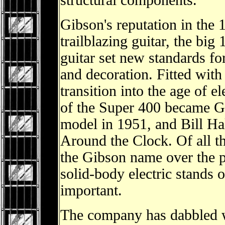
structural components.
Gibson's reputation in the 
trailblazing guitar, the bi
guitar set new standards for
and decoration. Fitted with
transition into the age of e
of the Super 400 became Gib
model in 1951, and Bill Hal
Around the Clock. Of all t
the Gibson name over the p
solid-body electric stands o
important.
The company has dabbled wi