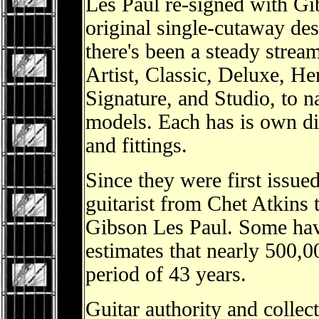
Les Paul re-signed with Gib
original single-cutaway des
there's been a steady strea
Artist, Classic, Deluxe, He
Signature, and Studio, to n
models. Each has is own dis
and fittings.
Since they were first issue
guitarist from Chet Atkins
Gibson Les Paul. Some hav
estimates that nearly 500,0
period of 43 years.
Guitar authority and colle