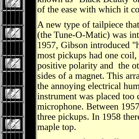
of the ease with which it c
A new type of tailpiece tha
(the Tune-O-Matic) was in
1957, Gibson introduced 
most pickups had one coil,
positive polarity and the o
sides of a magnet. This ar
the annoying electrical hu
instrument was placed too c
microphone. Between 1957
three pickups. In 1958 the
maple top.