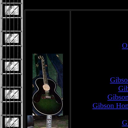
O
Gibso
Gib
Gibson
Gibson Hom
Gi