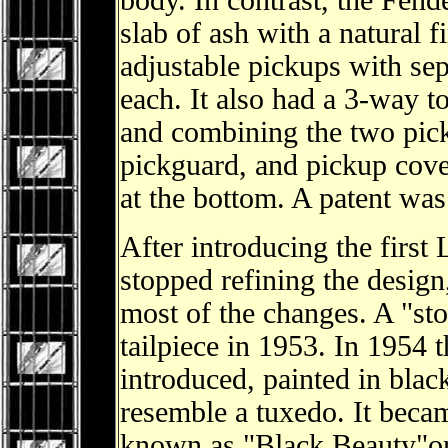
body. In contrast, the Fende
slab of ash with a natural 
adjustable pickups with sep
each. It also had a 3-way t
and combining the two pick
pickguard, and pickup cover
at the bottom. A patent was
After introducing the first
stopped refining the design
most of the changes. A "sto
tailpiece in 1953. In 1954
introduced, painted in blac
resemble a tuxedo. It becam
known as "Black Beauty"or