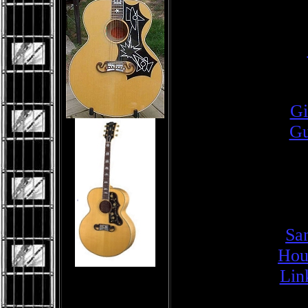
Gi
Gu
Sa
Hou
Lin