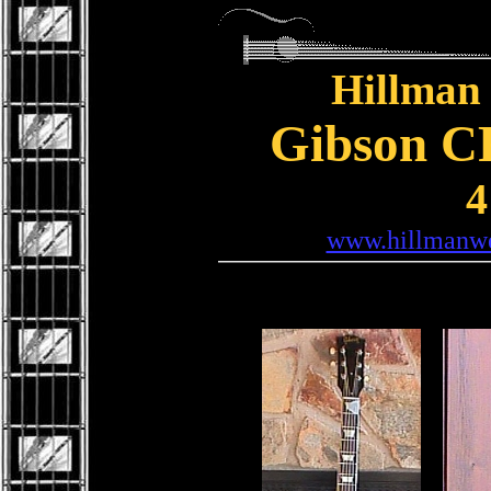
Hillman 
Gibson CF
4
www.hillmanwe