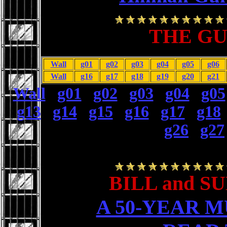
THE GU
Wall
g01
g02
g03
g04
g05
g06
Wall
g16
g17
g18
g19
g20
g21
Wall
|
g01
|
g02
|
g03
|
g04
|
g05
g13
|
g14
|
g15
|
g16
|
g17
|
g18
g26
|
g27
BILL and S
A 50-YEAR 