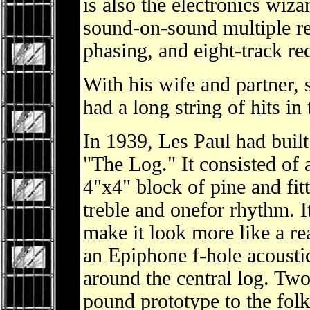
is also the electronics wiza
sound-on-sound multiple rec
phasing, and eight-track r
With his wife and partner, 
had a long string of hits in
In 1939, Les Paul had buil
"The Log." It consisted of 
4"x4" block of pine and fit
treble and onefor rhythm. It
make it look more like a rea
an Epiphone f-hole acoustic
around the central log. Two
pound prototype to the fol