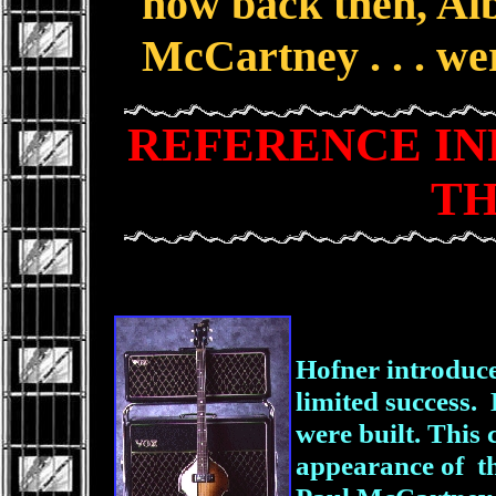
how back then, Alb
McCartney . . . we
REFERENCE I
TH
Hofner introduce
limited success
were built. This
appearance of th