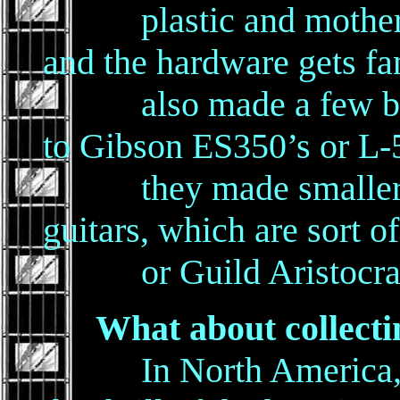
plastic and mother of
and the hardware gets fa
also made a few bigge
to Gibson ES350’s or L-
they made smaller arc
guitars, which are sort o
or Guild Aristocrat
What about collecti
In North America, the