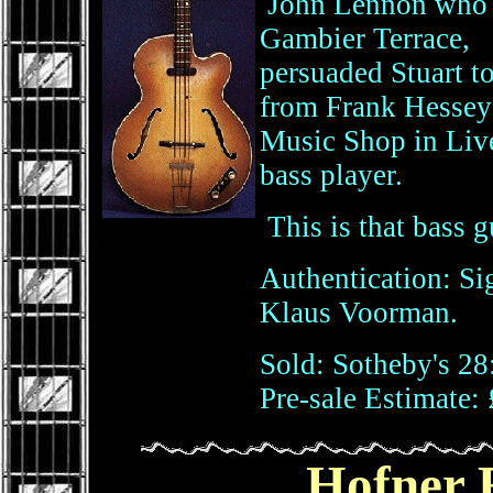
John Lennon who wa
Gambier Terrace,
persuaded Stuart t
from Frank Hessey
Music Shop in Live
bass player.
This is that bass gu
Authentication: Si
Klaus Voorman.
Sold: Sotheby's 28
Pre-sale Estimate: 
Hofner 