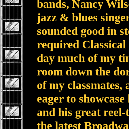
bands, Nancy Wilso
jazz & blues singer
sounded good in st
required Classical
day much of my ti
room down the do
of my classmates, 
eager to showcase 
and his great reel-t
the latest Broadw