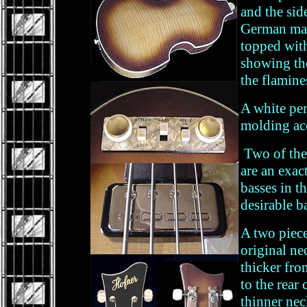
and the si
German mapl
topped with
showing the
the flamine
A white per
molding acc
Two of the 
are an exac
basses in th
desirable b
A two piece
original ne
thicker fro
to the rear
thinner nec