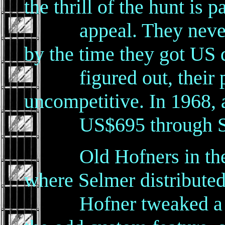
the thrill of the hunt is p
appeal. They never m
by the time they got US d
figured out, their pri
uncompetitive. In 1968, a
US$695 through So
Old Hofners in the U.
where Selmer distributed 
Hofner tweaked a few 