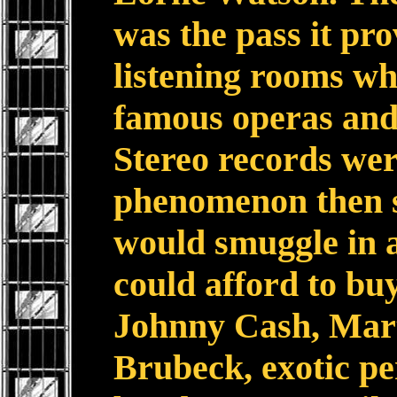
was the pass it pro
listening rooms wh
famous operas and
Stereo records wer
phenomenon then so
would smuggle in a
could afford to buy
Johnny Cash, Mar
Brubeck, exotic pe