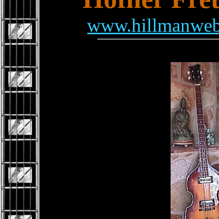
www.hillmanweb.