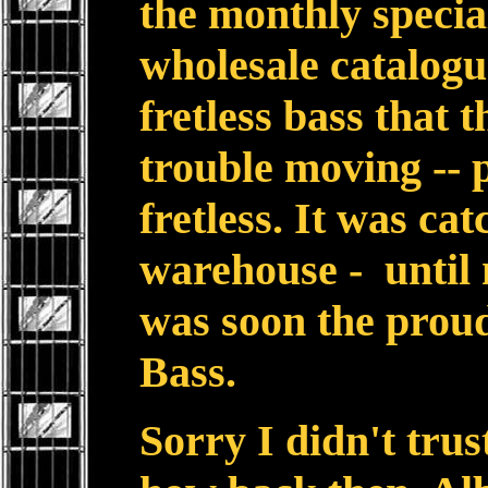
the monthly specia
wholesale catalogu
fretless bass that
trouble moving -- 
fretless. It was cat
warehouse - until 
was soon the proud
Bass.
Sorry I didn't tru