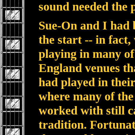
sound needed the 
Sue-On and I had 
the start -- in fact,
playing in many of
England venues tha
had played in their
where many of the
worked with still 
tradition. Fortunat