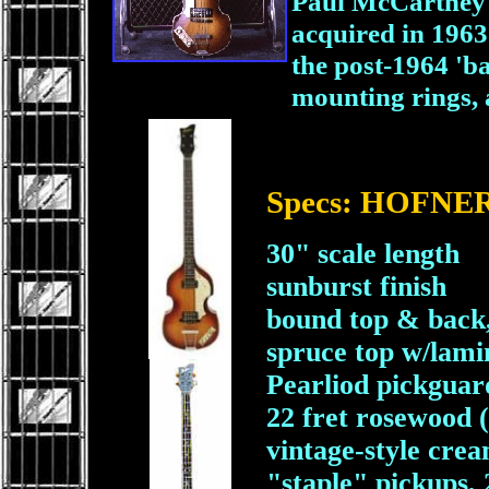
Paul McCartney u
acquired in 1963.
the post-1964 'b
mounting rings, a
Specs: HOFNER 
30" scale length
sunburst finish
bound top & back
spruce top w/lami
Pearliod pickguard
22 fret rosewood 
vintage-style cre
"staple" pickups, 