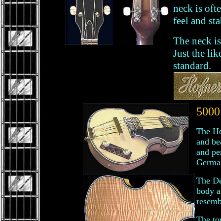
neck is oft
feel and sta
The neck is
Just the li
standard.
5000
The Ho
and bea
and pe
Germa
The De
body a
resemb
The to