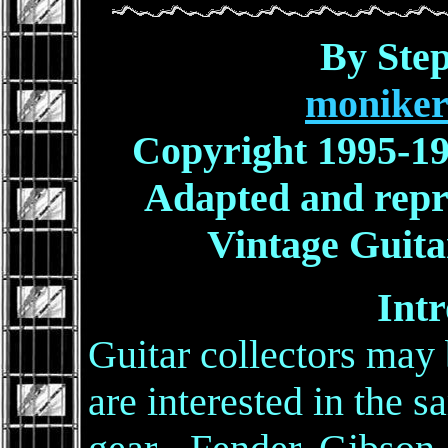
By Ste
moniker
Copyright 1995-19
Adapted and repr
Vintage Guita
Intr
Guitar collectors may
are interested in the 