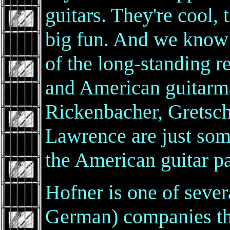
guitars. They're cool, 
big fun. And we know
of the long-standing 
and American guitarm
Rickenbacher, Gretsch
Lawrence are just so
the American guitar p
Hofner is one of seve
German) companies that