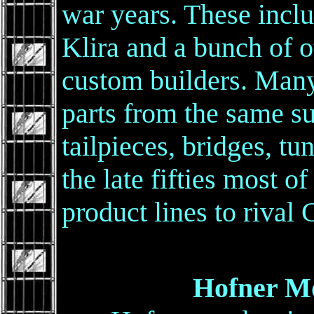
war years. These incl
Klira and a bunch of o
custom builders. Many
parts from the same s
tailpieces, bridges, tun
the late fifties most 
product lines to rival 
Hofner Mod