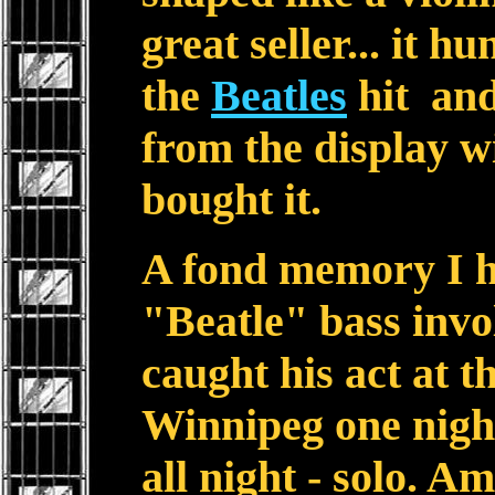
great seller... it h
the
Beatles
hit and
from the display w
bought it.
A fond memory I h
"Beatle" bass invo
caught his act at t
Winnipeg one nigh
all night - solo. A