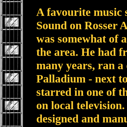
A favourite music 
Sound on Rosser A
was somewhat of a 
the area. He had f
many years, ran a 
Palladium - next t
starred in one of t
on local television.
designed and man