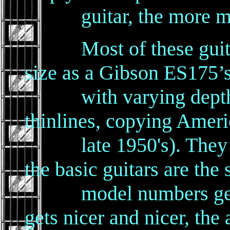
guitar, the more mone
Most of these guitars
size as a Gibson ES175’s
with varying depths 
thinlines, copying Americ
late 1950's). They var
the basic guitars are the
model numbers get hi
gets nicer and nicer, the