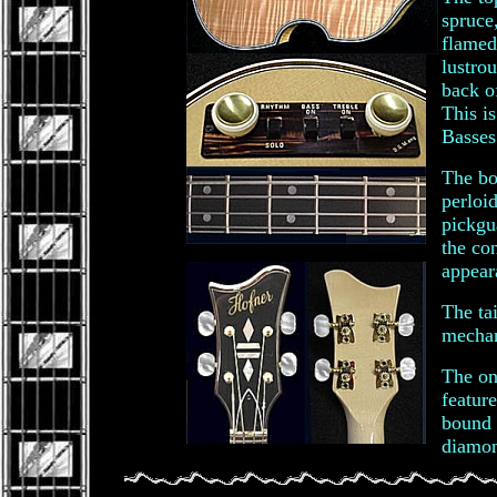
spruce
flamed
lustro
back o
This i
Basses
The bo
perloi
pickgu
the co
appear
The tai
mechan
The on
featur
bound 
diamon