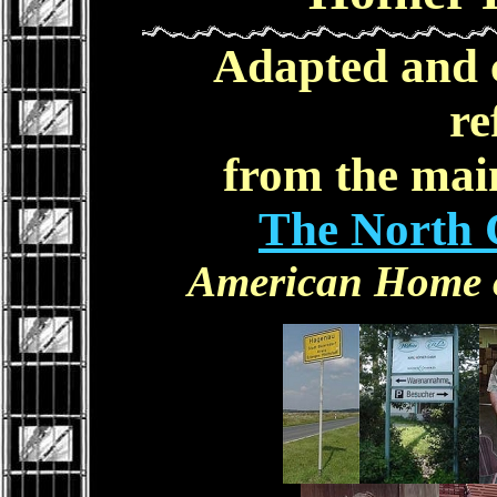
Adapted and 
re
from the main
The North 
American Home of