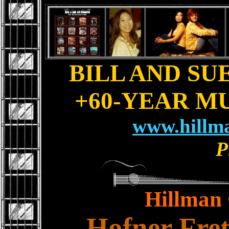
BILL AND SU
+60-YEAR M
www.hillm
P
Hillman 
Hofner Fret