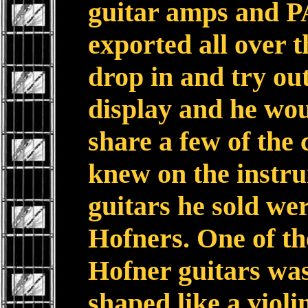
guitar amps and P
exported all over t
drop in and try ou
display and he wou
share a few of the 
knew on the instru
guitars he sold w
Hofners. One of the
Hofner guitars was
shaped like a violi