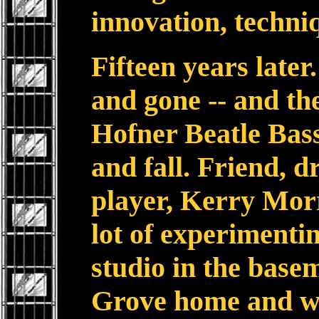
innovation, techni
Fifteen years late
and gone -- and the
Hofner Beatle Bass
and fall. Friend,
player, Kerry Morr
lot of experimenti
studio in the base
Grove home and we