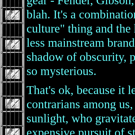
gear - Fender, Gibson,
blah. It's a combinatio
culture" thing and the 
less mainstream brand
shadow of obscurity, p
so mysterious.
That's ok, because it 
contrarians among us,
sunlight, who gravitate
expensive pursuit of s