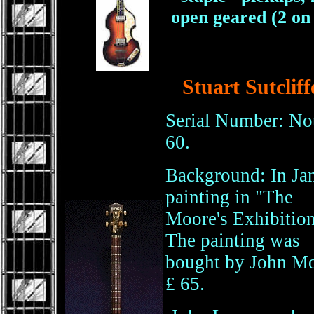
open geared (2 on 
Stuart Sutclif
Serial Number: Not
60.
Background: In Jan
painting in "The
Moore's Exhibition
The painting was
bought by John Moo
£ 65.