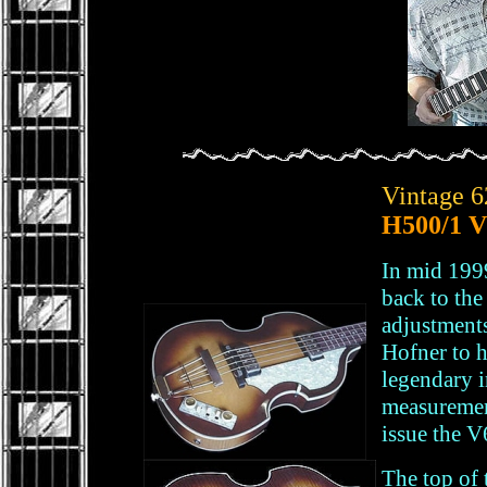
Vintage 6
H500/1 V
In mid 199
back to th
adjustments
Hofner to h
legendary 
measuremen
issue the V
The top of 