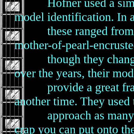
Hofner used a simple
model identification. In 
these ranged from the
mother-of-pearl-encrust
though they changed 
over the years, their mod
provide a great frame
another time. They used
approach as many Am
crap you can put onto th