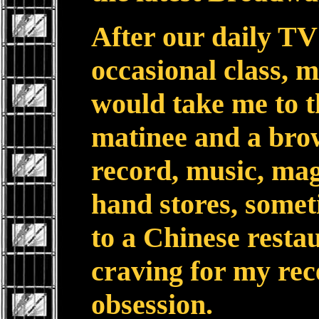
After our daily T
occasional class, 
would take me to t
matinee and a brow
record, music, ma
hand stores, somet
to a Chinese restau
craving for my rec
obsession.