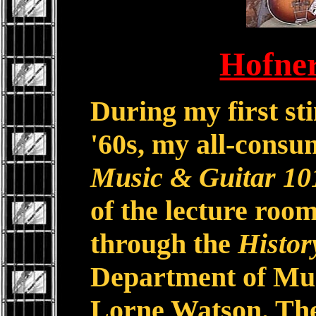
Hofne
During my first sti
'60s, my all-consu
Music & Guitar 10
of the lecture room
through the
Histor
Department of Mus
Lorne Watson. The