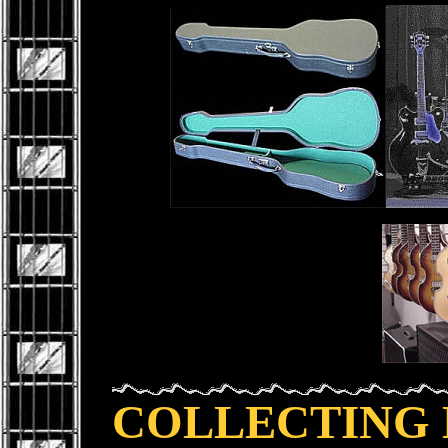
COLLECTING 