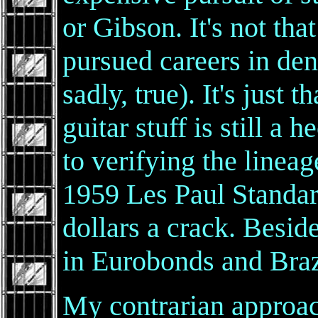
or Gibson. It's not tha
pursued careers in dent
sadly, true). It's just 
guitar stuff is still a 
to verifying the lineag
1959 Les Paul Standar
dollars a crack. Beside
in Eurobonds and Braz
My contrarian approa