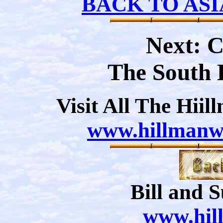
BACK TO ASI
Next: 
The South 
Visit All The Hii
www.hillmanwe
Bill and 
www.hil