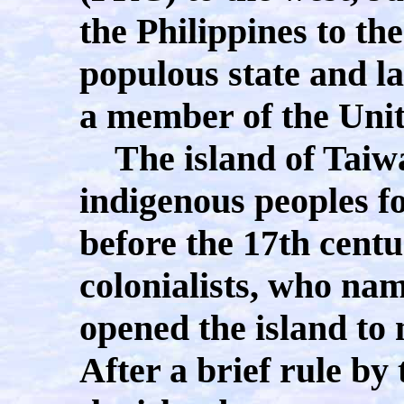
the Philippines to th
populous state and la
a member of the Unit
The island of Taiwa
indigenous peoples f
before the 17th cent
colonialists, who na
opened the island to
After a brief rule b