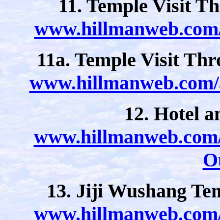
11. Temple Visit T
www.hillmanweb.com/a
11a. Temple Visit Th
www.hillmanweb.com/a
12. Hotel 
www.hillmanweb.com/a
O
13. Jiji Wushang Te
www.hillmanweb.com/a