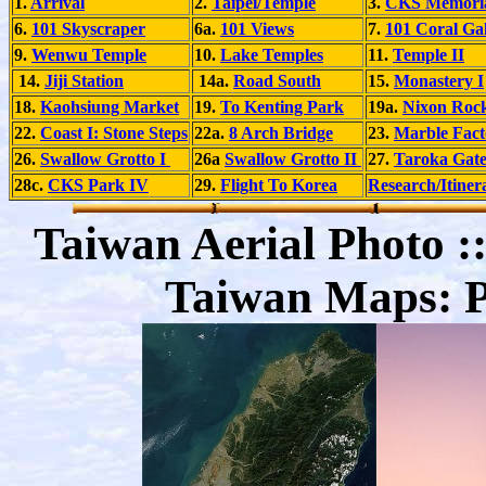
1.
Arrival
2.
Taipei/Temple
3.
CKS Memoria
6.
101 Skyscraper
6a.
101 Views
7.
101 Coral Gal
9.
Wenwu Temple
10.
Lake Temples
11.
Temple II
14.
Jiji Station
14a.
Road South
15.
Monastery I
18.
Kaohsiung Market
19.
To Kenting Park
19a.
Nixon Roc
22.
Coast I: Stone Steps
22a.
8 Arch Bridge
23.
Marble Fact
26.
Swallow Grotto I
26a
Swallow Grotto II
27.
Taroka Gat
28c.
CKS Park IV
29.
Flight To Korea
Research/Itiner
Taiwan Aerial Photo ::
Taiwan Maps: Po