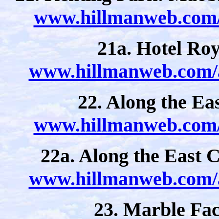
www.hillmanweb.com/a
21a. Hotel Roy
www.hillmanweb.com/a
22. Along the Eas
www.hillmanweb.com/a
22a. Along the East C
www.hillmanweb.com/a
23. Marble Fa