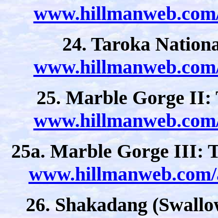
www.hillmanweb.com/a
24. Taroka Nation
www.hillmanweb.com/a
25. Marble Gorge II:
www.hillmanweb.com/a
25a. Marble Gorge III:
www.hillmanweb.com/a
26. Shakadang (Swallow 