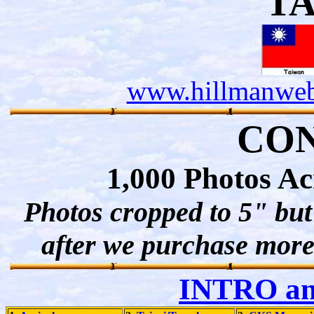
T
www.hillmanweb
CO
1,000 Photos A
Photos cropped to 5" but 
after we purchase more 
INTRO a