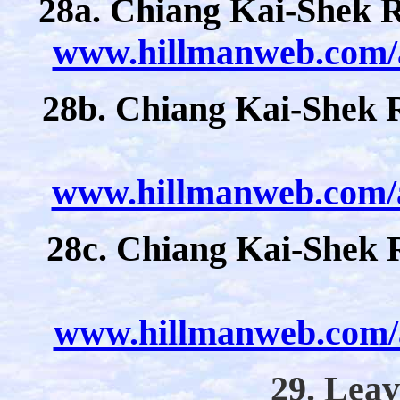
28a. Chiang Kai-Shek Re
www.hillmanweb.com/a
28b. Chiang Kai-Shek R
www.hillmanweb.com/a
28c. Chiang Kai-Shek 
www.hillmanweb.com/a
29. Leav