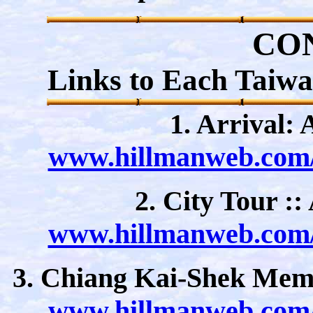
CO
Links to Each Taiw
1. Arrival: 
www.hillmanweb.com/a
2. City Tour :
www.hillmanweb.com/a
3. Chiang Kai-Shek Memo
www.hillmanweb.com/a