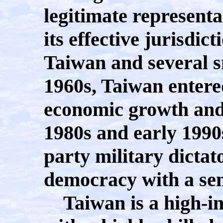
legitimate representa
its effective jurisdic
Taiwan and several sm
1960s, Taiwan entere
economic growth and 
1980s and early 1990
party military dictat
democracy with a sem
Taiwan is a high-i