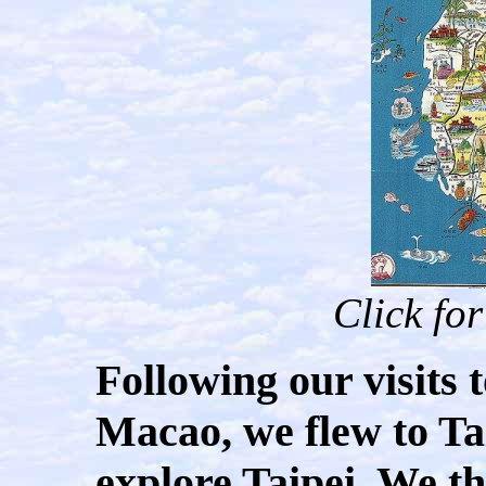
Click fo
Following our visits
Macao, we flew to T
explore Taipei. We t