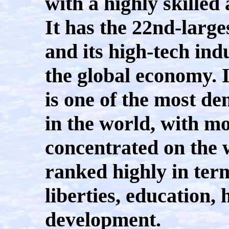
with a highly skille
It has the 22nd-large
and its high-tech ind
the global economy. I
is one of the most de
in the world, with mo
concentrated on the w
ranked highly in terms
liberties, education,
development.