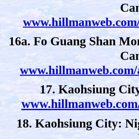
Ca
www.hillmanweb.com/a
16a. Fo Guang Shan Mon
Ca
www.hillmanweb.com/a
17. Kaohsiung Cit
www.hillmanweb.com/a
18. Kaohsiung City: Ni