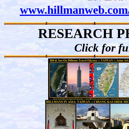
www.hillmanweb.com/a
RESEARCH P
Click for fu