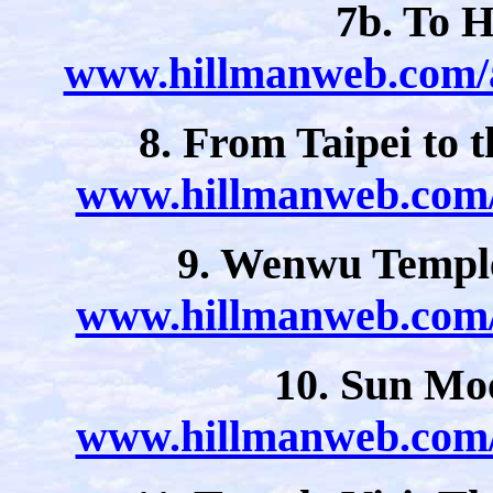
7b. To H
www.hillmanweb.com/a
8. From Taipei to
www.hillmanweb.com/a
9. Wenwu Templ
www.hillmanweb.com/a
10. Sun Mo
www.hillmanweb.com/a