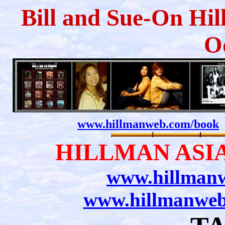
Bill and Sue-On Hil
O
www.hillmanweb.com/book
HILLMAN ASIA
www.hillmanw
www.hillmanweb