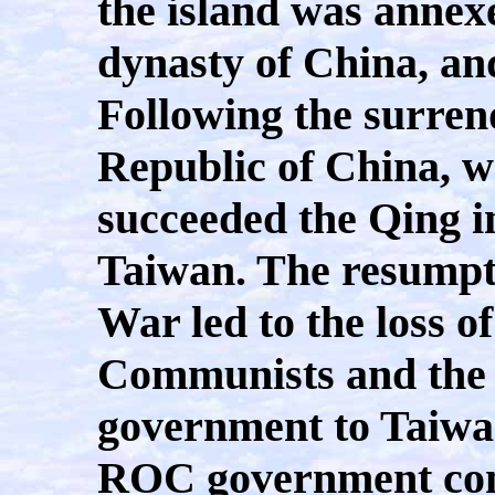
the island was annex
dynasty of China, an
Following the surren
Republic of China, 
succeeded the Qing in
Taiwan. The resumpti
War led to the loss o
Communists and the 
government to Taiwan
ROC government cont