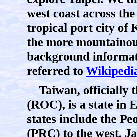
west coast across the
tropical port city o
the more mountainous 
background informat
referred to
Wikipedi
Taiwan, officially t
(ROC), is a state in 
states include the Pe
(PRC) to the west, Ja