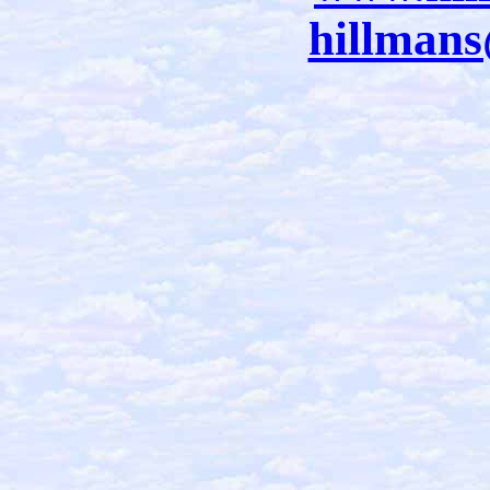
hillman