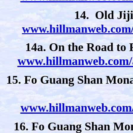
14. Old Jij
www.hillmanweb.com/a
14a. On the Road to
www.hillmanweb.com/a
15. Fo Guang Shan Monas
www.hillmanweb.com/a
16. Fo Guang Shan Mon