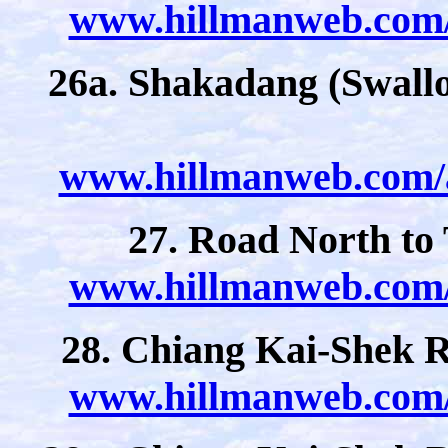
www.hillmanweb.com/a
26a. Shakadang (Swallo
www.hillmanweb.com/a
27. Road North to
www.hillmanweb.com/a
28. Chiang Kai-Shek Re
www.hillmanweb.com/a