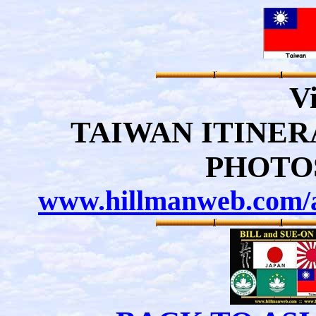
Vi
TAIWAN ITINE
PHOTO
www.hillmanweb.com/a