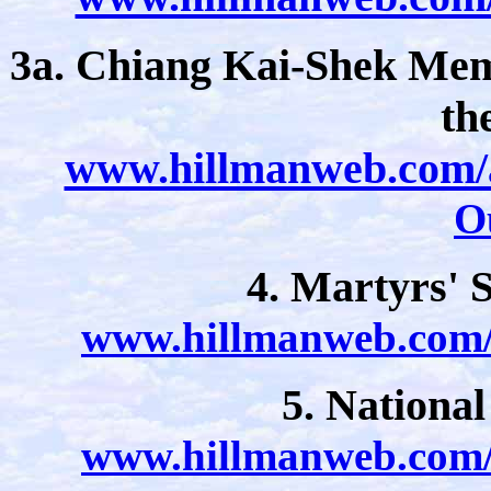
3a. Chiang Kai-Shek Memo
th
www.hillmanweb.com/a
O
4. Martyrs' 
www.hillmanweb.com/a
5. Nationa
www.hillmanweb.com/a