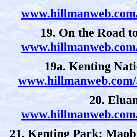
www.hillmanweb.com/a
19. On the Road t
www.hillmanweb.com/a
19a. Kenting Nat
www.hillmanweb.com/a
20. Elua
www.hillmanweb.com/a
21. Kenting Park: Maob