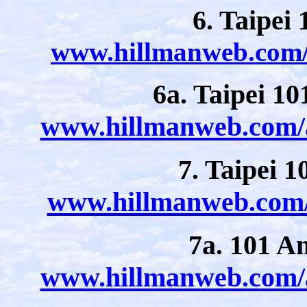
6. Taipei
www.hillmanweb.com/a
6a. Taipei 10
www.hillmanweb.com/a
7. Taipei 1
www.hillmanweb.com/a
7a. 101 A
www.hillmanweb.com/a